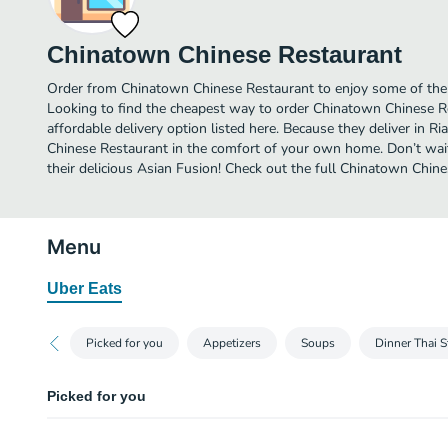
Chinatown Chinese Restaurant
Order from Chinatown Chinese Restaurant to enjoy some of the b
Looking to find the cheapest way to order Chinatown Chinese 
affordable delivery option listed here. Because they deliver in R
Chinese Restaurant in the comfort of your own home. Don’t wait
their delicious Asian Fusion! Check out the full Chinatown Chi
Menu
Uber Eats
Picked for you
Appetizers
Soups
Dinner Thai S
Picked for you
Basil Shrimp Thai Style