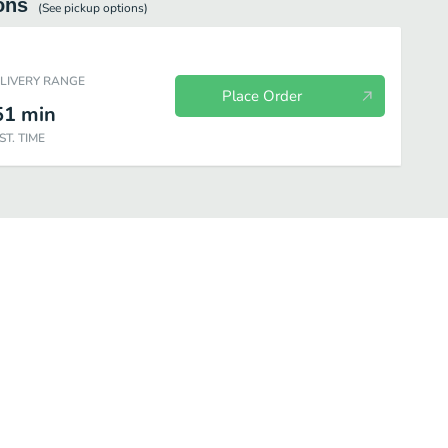
ons
(See
pickup
options)
ELIVERY RANGE
Place Order
51
min
ST. TIME
nner Beef
Lunch Pork
Dinner Pork
Lunch Seafood
Dinne