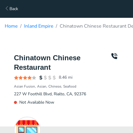
Back
Home
Inland Empire
Chinatown Chinese Restaurant De
Chinatown Chinese
Restaurant
8.46
mi
Asian Fusion
Asian
Chinese
Seafood
227 W Foothill Blvd, Rialto, CA, 92376
Not Available Now