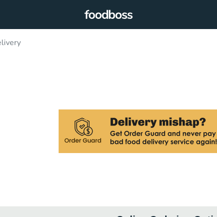
livery