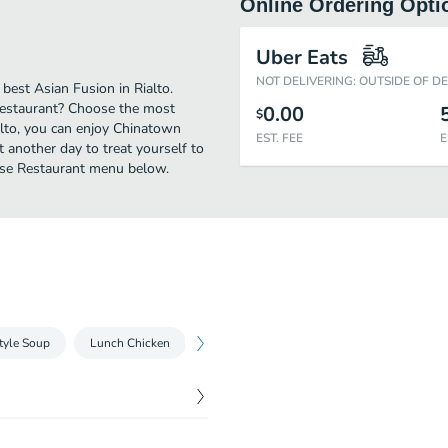
Online Ordering Opti
Uber Eats
NOT DELIVERING: OUTSIDE OF D
est Asian Fusion in Rialto.
Restaurant? Choose the most
0.00
$
ialto, you can enjoy Chinatown
EST. FEE
E
 another day to treat yourself to
nese Restaurant menu below.
tyle Soup
Lunch Chicken
Dinner Chicken
Lunch Beef
Di
$
10.25