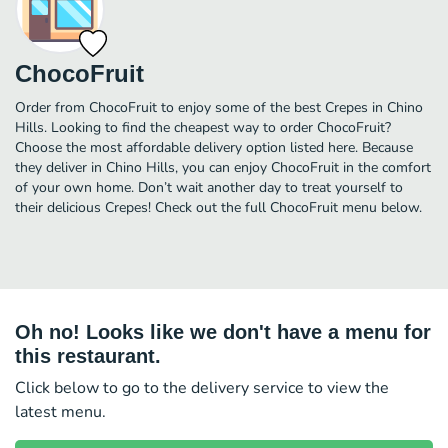
ChocoFruit
Order from ChocoFruit to enjoy some of the best Crepes in Chino
Hills. Looking to find the cheapest way to order ChocoFruit?
Choose the most affordable delivery option listed here. Because
they deliver in Chino Hills, you can enjoy ChocoFruit in the comfort
of your own home. Don’t wait another day to treat yourself to
their delicious Crepes! Check out the full ChocoFruit menu below.
Oh no! Looks like we don't have a menu for
this restaurant.
Click below to go to the delivery service to view the
latest menu.