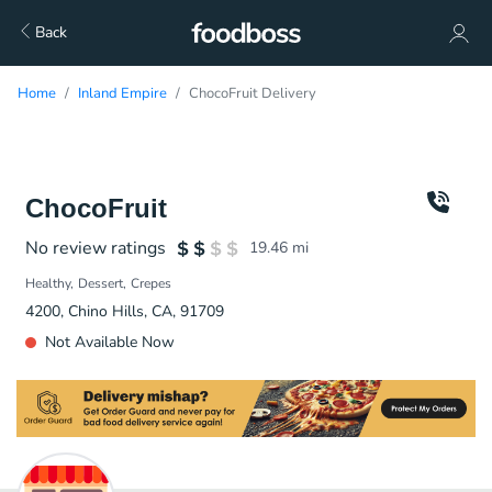
Back
Home
Inland Empire
ChocoFruit Delivery
ChocoFruit
No review ratings
19.46
mi
Healthy
Dessert
Crepes
4200, Chino Hills, CA, 91709
Not Available Now