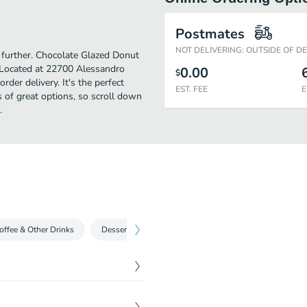
Postmates
NOT DELIVERING: OUTSIDE OF D
o further. Chocolate Glazed Donut
 Located at 22700 Alessandro
0.00
$
rder delivery. It's the perfect
EST. FEE
E
 of great options, so scroll down
.
offee & Other Drinks
Dessert
$
3.00