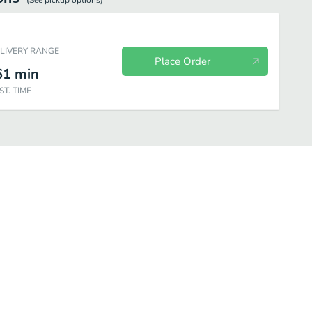
(See
pickup
options)
ELIVERY RANGE
Place Order
61
min
ST. TIME