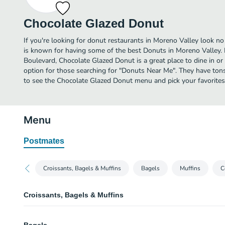
Chocolate Glazed Donut
If you're looking for donut restaurants in Moreno Valley look n
is known for having some of the best Donuts in Moreno Valley.
Boulevard, Chocolate Glazed Donut is a great place to dine in or o
option for those searching for "Donuts Near Me". They have tons
to see the Chocolate Glazed Donut menu and pick your favorites
Menu
Postmates
Croissants, Bagels & Muffins
Bagels
Muffins
C
Croissants, Bagels & Muffins
Ham & Cheese