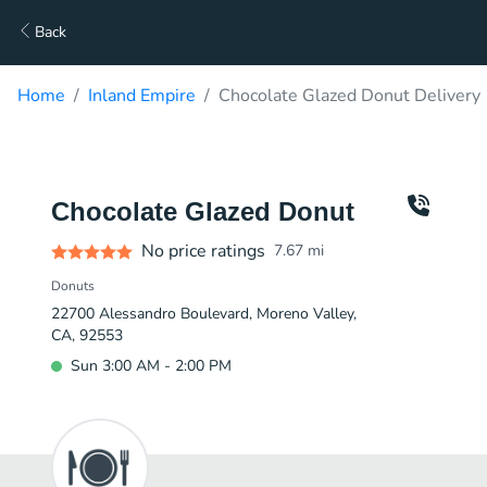
Back
Home
Inland Empire
Chocolate Glazed Donut Delivery
Chocolate Glazed Donut
No price ratings
7.67
mi
Donuts
22700 Alessandro Boulevard, Moreno Valley,
CA, 92553
Sun 3:00 AM - 2:00 PM