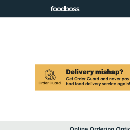
Online Ordering Opti