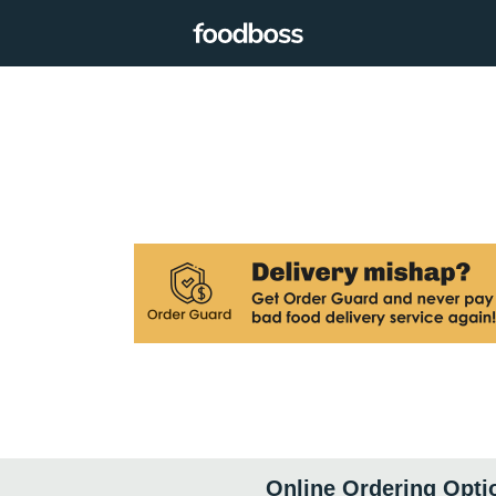
Online Ordering Opti