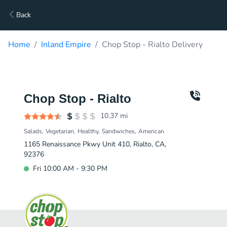
Back
Home
Inland Empire
Chop Stop - Rialto Delivery
Chop Stop - Rialto
10.37
mi
Salads
Vegetarian
Healthy
Sandwiches
American
1165 Renaissance Pkwy Unit 410, Rialto, CA,
92376
Fri 10:00 AM - 9:30 PM