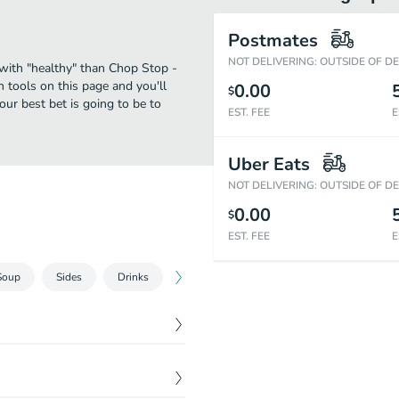
Postmates
NOT DELIVERING: OUTSIDE OF D
 with "healthy" than Chop Stop -
 tools on this page and you'll
0.00
$
our best bet is going to be to
EST. FEE
E
Uber Eats
NOT DELIVERING: OUTSIDE OF D
0.00
$
EST. FEE
E
Soup
Sides
Drinks
Dessert
s, Parmesan cheese,
$
10.74
ons, please select the