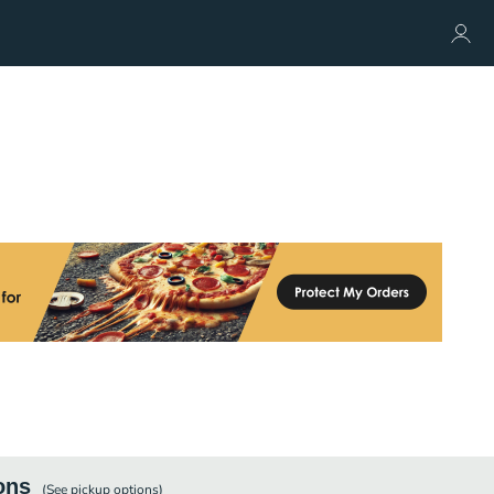
ons
(See
pickup
options)