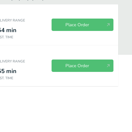
ELIVERY RANGE
Place Order
54
min
ST. TIME
ELIVERY RANGE
Place Order
55
min
ST. TIME