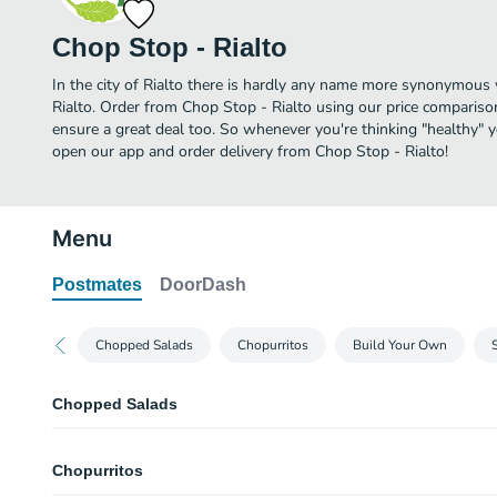
Chop Stop - Rialto
In the city of Rialto there is hardly any name more synonymous
Rialto. Order from Chop Stop - Rialto using our price comparison
ensure a great deal too. So whenever you're thinking "healthy" y
open our app and order delivery from Chop Stop - Rialto!
Menu
Postmates
DoorDash
Chopped Salads
Chopurritos
Build Your Own
Chopped Salads
Roasted Garlic Chop
Chopurritos
House mix (iceberg/spinach), Roasted chicken, cucumber, tomato, crouton
garlic, Caesar dressing, and a wrapped mint! For any modifiers or substituti