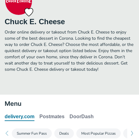
Chuck E. Cheese
Order online delivery or takeout from Chuck E. Cheese to enjoy
some of the best dessert in Corona. Looking to find the cheapest
way to order Chuck E. Cheese? Choose the most affordable, or the
quickest delivery or takeout option listed below. Enjoy them in the
comfort of your own home, since they deliver in Corona. Don’t
wait another day to treat yourself to their delicious dessert. Get
some Chuck E. Cheese delivery or takeout today!
Menu
delivery.com
Postmates
DoorDash
Summer Fun Pass
Deals
Most Popular Pizzas
Build