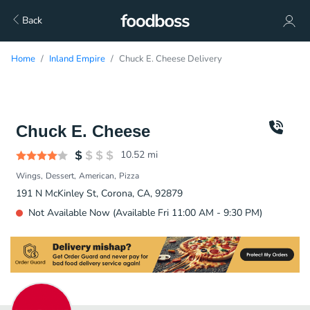
Back
Home
Inland Empire
Chuck E. Cheese Delivery
Chuck E. Cheese
10.52
mi
Wings
Dessert
American
Pizza
191 N McKinley St, Corona, CA, 92879
Not Available Now (Available Fri 11:00 AM - 9:30 PM)