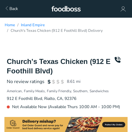
Back
Home
Inland Empire
Church's Texas Chicken (912 E Foothill Blvd) Delivery
Church's Texas Chicken (912 E
Foothill Blvd)
No review ratings
8.61
mi
American
Family Meals
Family Friendly
Southern
Sandwiches
912 E Foothill Blvd, Rialto, CA, 92376
Not Available Now (Available Thurs 10:00 AM - 10:00 PM)