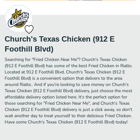
Church's Texas Chicken (912 E
Foothill Blvd)
Searching for "Fried Chicken Near Me"? Church's Texas Chicken
(912 E Foothill Blvd) has some of the best Fried Chicken in Rialto.
Located at 912 E Foothill Blvd, Church's Texas Chicken (912 E
Foothill Blvd) is a convenient option that delivers to the area
around Rialto.. And if you're looking to save money on Church's
Texas Chicken (912 E Foothill Blvd) delivery, just choose the most
affordable delivery option listed here. It's the perfect option for
those searching for "Fried Chicken Near Me", and Church's Texas
Chicken (912 E Foothill Blvd) delivery is just a click away, so don't
wait another day to treat yourself to their delicious Fried Chicken.
Have some Church's Texas Chicken (912 E Foothill Blvd) today!