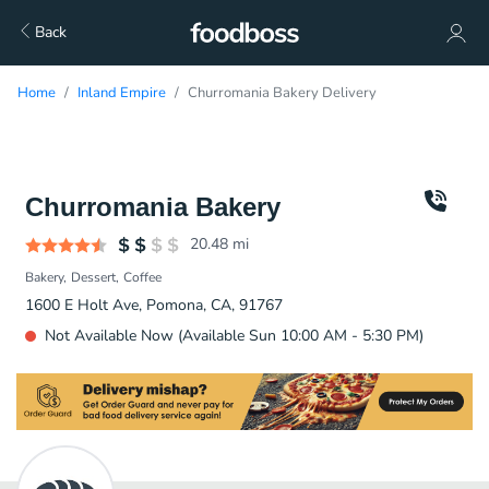
Back
Home
Inland Empire
Churromania Bakery Delivery
Churromania Bakery
20.48
mi
Bakery
Dessert
Coffee
1600 E Holt Ave, Pomona, CA, 91767
Not Available Now (Available Sun 10:00 AM - 5:30 PM)