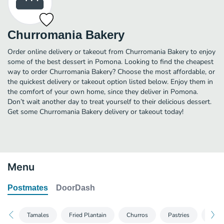
Churromania Bakery
Order online delivery or takeout from Churromania Bakery to enjoy
some of the best dessert in Pomona. Looking to find the cheapest
way to order Churromania Bakery? Choose the most affordable, or
the quickest delivery or takeout option listed below. Enjoy them in
the comfort of your own home, since they deliver in Pomona.
Don’t wait another day to treat yourself to their delicious dessert.
Get some Churromania Bakery delivery or takeout today!
Menu
Postmates
DoorDash
Tamales
Fried Plantain
Churros
Pastries
Dess