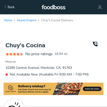
Back
Home
Inland Empire
Chuy's Cocina Delivery
Chuy's Cocina
No price ratings
18.94
mi
Mexican
10285 Central Avenue, Montclair, CA, 91763
Not Available Now (Available Fri 9:00 AM - 7:00 PM)