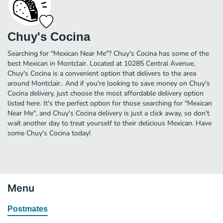
Chuy's Cocina
Searching for "Mexican Near Me"? Chuy's Cocina has some of the
best Mexican in Montclair. Located at 10285 Central Avenue,
Chuy's Cocina is a convenient option that delivers to the area
around Montclair.. And if you're looking to save money on Chuy's
Cocina delivery, just choose the most affordable delivery option
listed here. It's the perfect option for those searching for "Mexican
Near Me", and Chuy's Cocina delivery is just a click away, so don't
wait another day to treat yourself to their delicious Mexican. Have
some Chuy's Cocina today!
Menu
Postmates