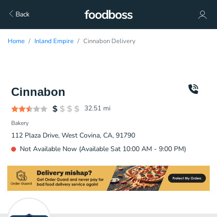
Back
Home
Inland Empire
Cinnabon Delivery
Cinnabon
32.51
mi
Bakery
112 Plaza Drive, West Covina, CA, 91790
Not Available Now (Available Sat 10:00 AM - 9:00 PM)