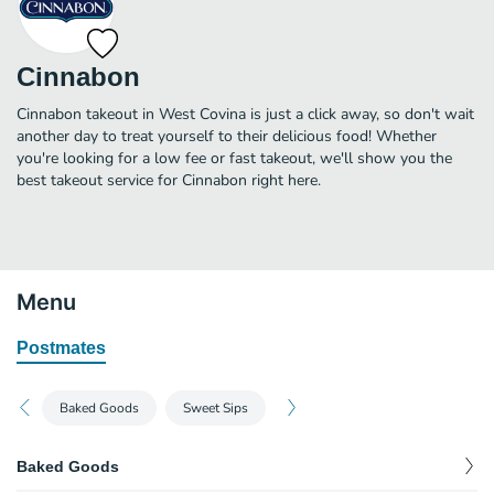
Cinnabon
Cinnabon takeout in West Covina is just a click away, so don't wait
another day to treat yourself to their delicious food! Whether
you're looking for a low fee or fast takeout, we'll show you the
best takeout service for Cinnabon right here.
Menu
Postmates
Baked Goods
Sweet Sips
Baked Goods