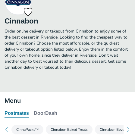
Cinnabon
Order online delivery or takeout from Cinnabon to enjoy some of
the best dessert in Riverside. Looking to find the cheapest way to
order Cinnabon? Choose the most affordable, or the quickest
delivery or takeout option listed below. Enjoy them in the comfort
of your own home, since they deliver in Riverside. Don’t wait
another day to treat yourself to their delicious dessert. Get some
Cinnabon delivery or takeout today!
Menu
Postmates
DoorDash
CinnaPacks™
Cinnabon Baked Treats
Cinnabon Beverages