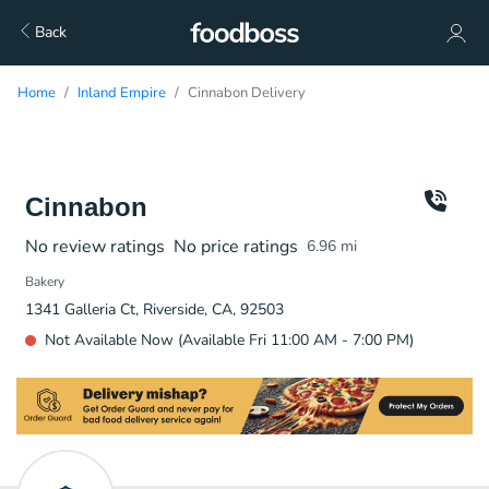
Back
Home
Inland Empire
Cinnabon Delivery
Cinnabon
No review ratings
No price ratings
6.96
mi
Bakery
1341 Galleria Ct, Riverside, CA, 92503
Not Available Now (Available Fri 11:00 AM - 7:00 PM)