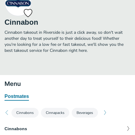
Cinnabon
Cinnabon takeout in Riverside is just a click away, so don't wait
another day to treat yourself to their delicious food! Whether
you're looking for a low fee or fast takeout, we'll show you the
best takeout service for Cinnabon right here.
Menu
Postmates
Cinnabons
Cinnapacks
Beverages
Cinnabons