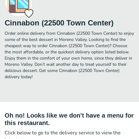
Cinnabon (22500 Town Center)
Order online delivery from Cinnabon (22500 Town Center) to enjoy
some of the best dessert in Moreno Valley. Looking to find the
cheapest way to order Cinnabon (22500 Town Center)? Choose
the most affordable, or the quickest delivery option listed below.
Enjoy them in the comfort of your own home, since they deliver in
Moreno Valley. Don’t wait another day to treat yourself to their
delicious dessert. Get some Cinnabon (22500 Town Center)
delivery today!
Oh no! Looks like we don't have a menu for
this restaurant.
Click below to go to the delivery service to view the