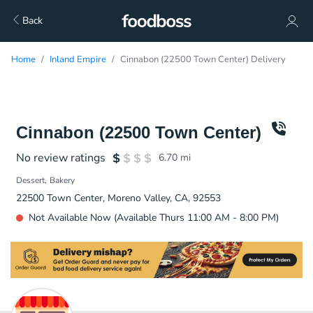
Back
Home
Inland Empire
Cinnabon (22500 Town Center) Delivery
Cinnabon (22500 Town Center)
No review ratings
6.70
mi
Dessert
Bakery
22500 Town Center, Moreno Valley, CA, 92553
Not Available Now (Available Thurs 11:00 AM - 8:00 PM)