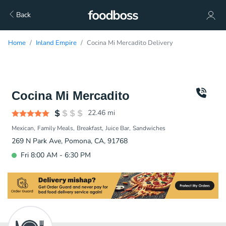
Back
Home
Inland Empire
Cocina Mi Mercadito Delivery
Cocina Mi Mercadito
22.46
mi
Mexican
Family Meals
Breakfast
Juice Bar
Sandwiches
269 N Park Ave, Pomona, CA, 91768
Fri 8:00 AM - 6:30 PM