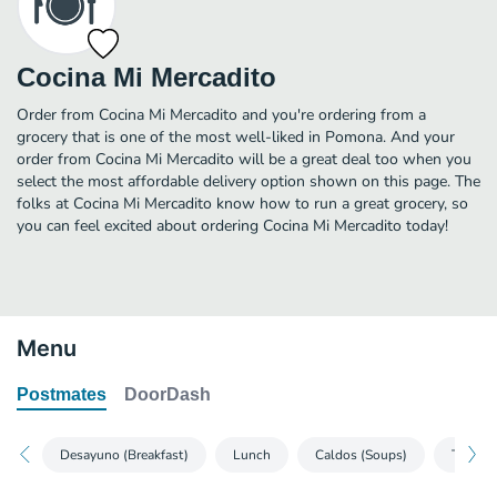
Cocina Mi Mercadito
Order from Cocina Mi Mercadito and you're ordering from a
grocery that is one of the most well-liked in Pomona. And your
order from Cocina Mi Mercadito will be a great deal too when you
select the most affordable delivery option shown on this page. The
folks at Cocina Mi Mercadito know how to run a great grocery, so
you can feel excited about ordering Cocina Mi Mercadito today!
Menu
Postmates
DoorDash
Desayuno (Breakfast)
Lunch
Caldos (Soups)
Tortas