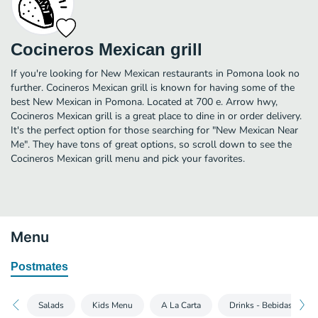
Cocineros Mexican grill
If you're looking for New Mexican restaurants in Pomona look no
further. Cocineros Mexican grill is known for having some of the
best New Mexican in Pomona. Located at 700 e. Arrow hwy,
Cocineros Mexican grill is a great place to dine in or order delivery.
It's the perfect option for those searching for "New Mexican Near
Me". They have tons of great options, so scroll down to see the
Cocineros Mexican grill menu and pick your favorites.
Menu
Postmates
Salads
Kids Menu
A La Carta
Drinks - Bebidas