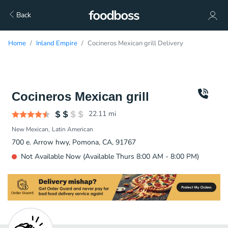
Back
Home
Inland Empire
Cocineros Mexican grill Delivery
Cocineros Mexican grill
22.11
mi
New Mexican
Latin American
700 e. Arrow hwy, Pomona, CA, 91767
Not Available Now (Available Thurs 8:00 AM - 8:00 PM)