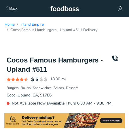
Back
Home
Inland Empire
Cocos Famous Hamburgers - Upland #511 Delivery
Cocos Famous Hamburgers -
Upland #511
18.00
mi
Burgers
Bakery
Sandwiches
Salads
Dessert
Coco, Upland, CA, 91786
Not Available Now (Available Thurs 6:30 AM - 9:30 PM)