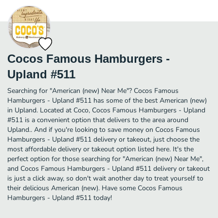
Cocos Famous Hamburgers -
Upland #511
Searching for "American (new) Near Me"? Cocos Famous
Hamburgers - Upland #511 has some of the best American (new)
in Upland. Located at Coco, Cocos Famous Hamburgers - Upland
#511 is a convenient option that delivers to the area around
Upland.. And if you're looking to save money on Cocos Famous
Hamburgers - Upland #511 delivery or takeout, just choose the
most affordable delivery or takeout option listed here. It's the
perfect option for those searching for "American (new) Near Me",
and Cocos Famous Hamburgers - Upland #511 delivery or takeout
is just a click away, so don't wait another day to treat yourself to
their delicious American (new). Have some Cocos Famous
Hamburgers - Upland #511 today!