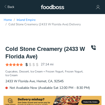
Back
Home
Inland Empire
Cold Stone Creamery (2433 W Florida Ave) Delivery
Cold Stone Creamery (2433 W
Florida Ave)
27.14
mi
Cupcakes
Dessert
Ice Cream + Frozen Yogurt
Frozen Yogurt
Ice Cream
2433 W Florida Ave, Hemet, CA, 92545
Not Available Now (Available Sat 12:00 PM - 8:30 PM)