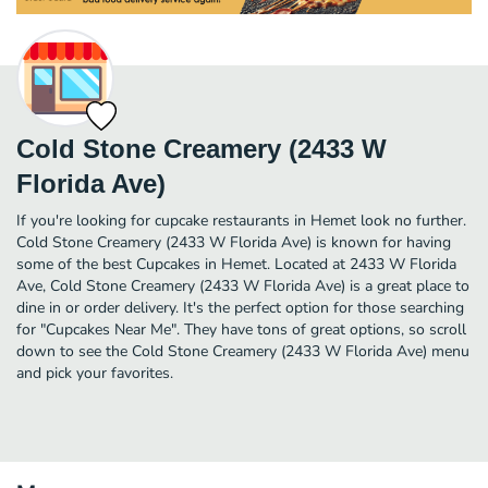
Cold Stone Creamery (2433 W
Florida Ave)
If you're looking for cupcake restaurants in Hemet look no further.
Cold Stone Creamery (2433 W Florida Ave) is known for having
some of the best Cupcakes in Hemet. Located at 2433 W Florida
Ave, Cold Stone Creamery (2433 W Florida Ave) is a great place to
dine in or order delivery. It's the perfect option for those searching
for "Cupcakes Near Me". They have tons of great options, so scroll
down to see the Cold Stone Creamery (2433 W Florida Ave) menu
and pick your favorites.