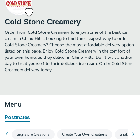
Cold Stone Creamery
Order from Cold Stone Creamery to enjoy some of the best ice
cream in Chino Hills. Looking to find the cheapest way to order
Cold Stone Creamery? Choose the most affordable delivery option
listed on this page. Enjoy Cold Stone Creamery in the comfort of
your own home, as they deliver in Chino Hills. Don’t wait another
day to treat yourself to their delicious ice cream. Order Cold Stone
Creamery delivery today!
Menu
Postmates
Signature Creations
Create Your Own Creations
Shakes