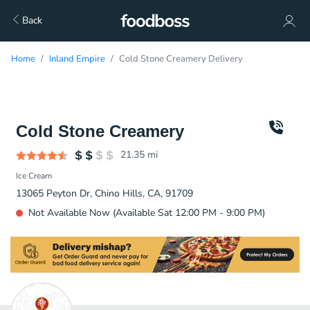
Back
Home
Inland Empire
Cold Stone Creamery Delivery
Cold Stone Creamery
21.35
mi
Ice Cream
13065 Peyton Dr, Chino Hills, CA, 91709
Not Available Now (Available Sat 12:00 PM - 9:00 PM)