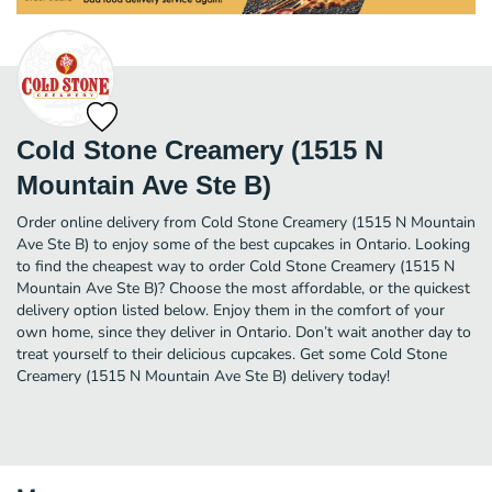
Cold Stone Creamery (1515 N
Mountain Ave Ste B)
Order online delivery from Cold Stone Creamery (1515 N Mountain
Ave Ste B) to enjoy some of the best cupcakes in Ontario. Looking
to find the cheapest way to order Cold Stone Creamery (1515 N
Mountain Ave Ste B)? Choose the most affordable, or the quickest
delivery option listed below. Enjoy them in the comfort of your
own home, since they deliver in Ontario. Don’t wait another day to
treat yourself to their delicious cupcakes. Get some Cold Stone
Creamery (1515 N Mountain Ave Ste B) delivery today!