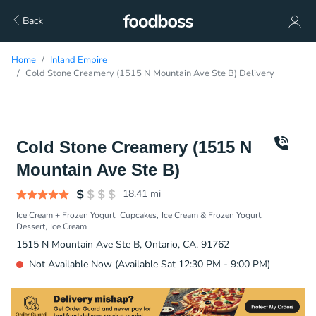
Back
Home
Inland Empire
Cold Stone Creamery (1515 N Mountain Ave Ste B) Delivery
Cold Stone Creamery (1515 N
Mountain Ave Ste B)
18.41
mi
Ice Cream + Frozen Yogurt
Cupcakes
Ice Cream & Frozen Yogurt
Dessert
Ice Cream
1515 N Mountain Ave Ste B, Ontario, CA, 91762
Not Available Now (Available Sat 12:30 PM - 9:00 PM)