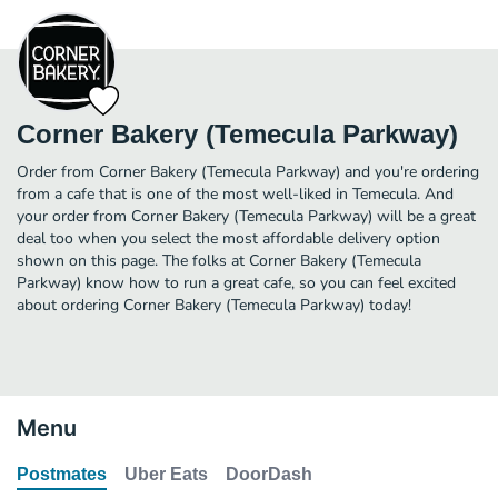
Corner Bakery (Temecula Parkway)
Order from Corner Bakery (Temecula Parkway) and you're ordering
from a cafe that is one of the most well-liked in Temecula. And
your order from Corner Bakery (Temecula Parkway) will be a great
deal too when you select the most affordable delivery option
shown on this page. The folks at Corner Bakery (Temecula
Parkway) know how to run a great cafe, so you can feel excited
about ordering Corner Bakery (Temecula Parkway) today!
Menu
Postmates
Uber Eats
DoorDash