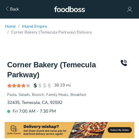
Back
Home
Inland Empire
Corner Bakery (Temecula Parkway) Delivery
Corner Bakery (Temecula
Parkway)
38.19
mi
Pasta
Salads
Brunch
Family Meals
Breakfast
32435, Temecula, CA, 92592
Fri 7:00 AM - 7:30 PM