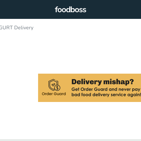
GURT Delivery