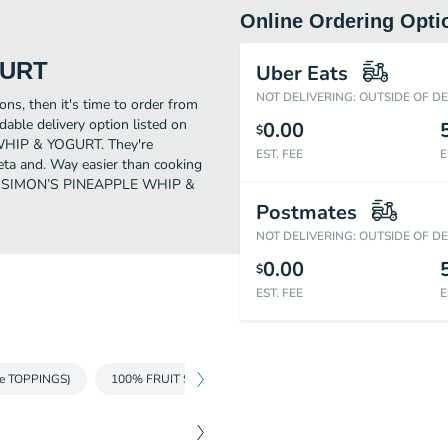
Online Ordering Opti
GURT
Uber Eats
NOT DELIVERING: OUTSIDE OF D
ons, then it's time to order from
le delivery option listed on
0.00
$
 WHIP & YOGURT. They're
EST. FEE
E
eta and. Way easier than cooking
Order SIMON’S PINEAPPLE WHIP &
Postmates
NOT DELIVERING: OUTSIDE OF D
0.00
$
EST. FEE
E
e TOPPINGS)
100% FRUIT SMOOTHIES
MILKSHAKES
FRAPP