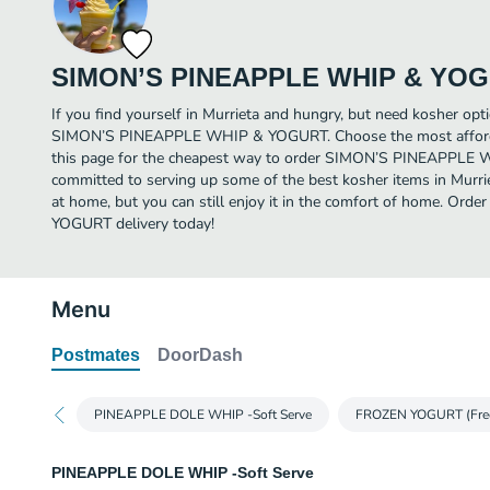
SIMON’S PINEAPPLE WHIP & YO
If you find yourself in Murrieta and hungry, but need kosher opti
SIMON’S PINEAPPLE WHIP & YOGURT. Choose the most affordab
this page for the cheapest way to order SIMON’S PINEAPPLE
committed to serving up some of the best kosher items in Murri
at home, but you can still enjoy it in the comfort of home. 
YOGURT delivery today!
Menu
Postmates
DoorDash
PINEAPPLE DOLE WHIP -Soft Serve
FROZEN YOGURT (Fre
PINEAPPLE DOLE WHIP -Soft Serve