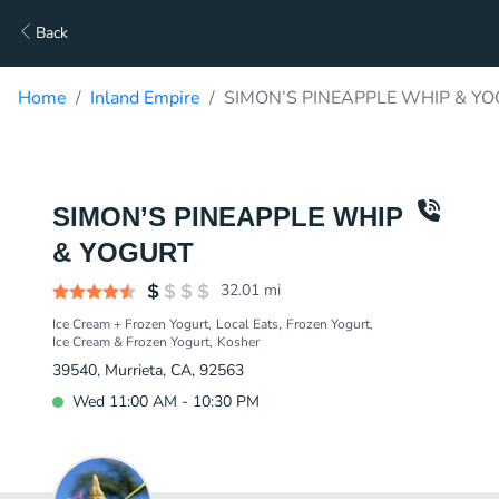
Back
Home
Inland Empire
SIMON’S PINEAPPLE WHIP & YO
SIMON’S PINEAPPLE WHIP
& YOGURT
32.01
mi
Ice Cream + Frozen Yogurt
Local Eats
Frozen Yogurt
Ice Cream & Frozen Yogurt
Kosher
39540, Murrieta, CA, 92563
Wed 11:00 AM - 10:30 PM