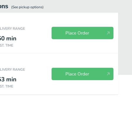
ons
(See
pickup
options)
ELIVERY RANGE
Place Order
50
min
ST. TIME
ELIVERY RANGE
Place Order
53
min
ST. TIME
E
AFFOGATO (Vanilla Frozen Yogurt with shot of espresso)
DOG FRO