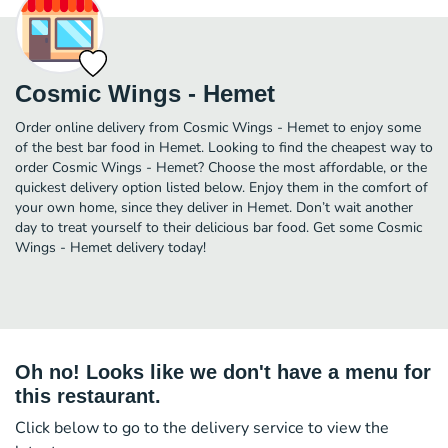
Cosmic Wings - Hemet
Order online delivery from Cosmic Wings - Hemet to enjoy some
of the best bar food in Hemet. Looking to find the cheapest way to
order Cosmic Wings - Hemet? Choose the most affordable, or the
quickest delivery option listed below. Enjoy them in the comfort of
your own home, since they deliver in Hemet. Don’t wait another
day to treat yourself to their delicious bar food. Get some Cosmic
Wings - Hemet delivery today!
Oh no! Looks like we don't have a menu for
this restaurant.
Click below to go to the delivery service to view the