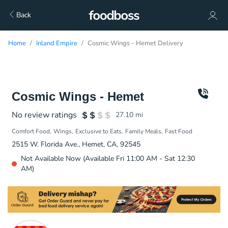
Back
Home
Inland Empire
Cosmic Wings - Hemet Delivery
Cosmic Wings - Hemet
No review ratings
27.10
mi
Comfort Food
Wings
Exclusive to Eats
Family Meals
Fast Food
2515 W. Florida Ave., Hemet, CA, 92545
Not Available Now (Available Fri 11:00 AM - Sat 12:30
AM)