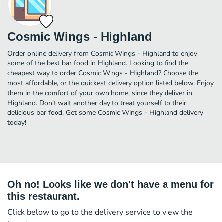
Cosmic Wings - Highland
Order online delivery from Cosmic Wings - Highland to enjoy
some of the best bar food in Highland. Looking to find the
cheapest way to order Cosmic Wings - Highland? Choose the
most affordable, or the quickest delivery option listed below. Enjoy
them in the comfort of your own home, since they deliver in
Highland. Don’t wait another day to treat yourself to their
delicious bar food. Get some Cosmic Wings - Highland delivery
today!
Oh no! Looks like we don't have a menu for
this restaurant.
Click below to go to the delivery service to view the