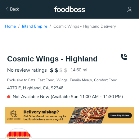
Back
Home
Inland Empire
Cosmic Wings - Highland Delivery
Cosmic Wings - Highland
No review ratings
14.60
mi
Exclusive to Eats
Fast Food
Wings
Family Meals
Comfort Food
4070 E, Highland, CA, 92346
Not Available Now (Available Sun 11:00 AM - 11:30 PM)