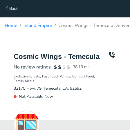
Back
Home
Inland Empire
Cosmic Wings - Temecula Deliver
Cosmic Wings - Temecula
No review ratings
38.13
mi
Exclusive to Eats
Fast Food
Wings
Comfort Food
Family Meals
32175 Hwy. 79, Temecula, CA, 92592
Not Available Now