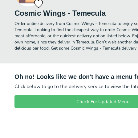
Cosmic Wings - Temecula
Order online delivery from Cosmic Wings - Temecula to enjoy so
Temecula. Looking to find the cheapest way to order Cosmic W
most affordable, or the quickest delivery option listed below. E
own home, since they deliver in Temecula. Don’t wait another day
delicious bar food. Get some Cosmic Wings - Temecula delivery 
Oh no! Looks like we don't have a menu fo
Click below to go to the delivery service to view the la
Check For Updated Menu