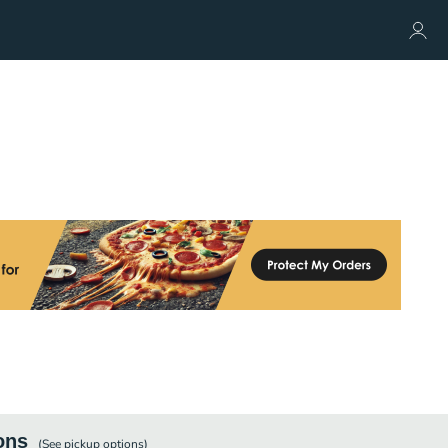
ons
(See
pickup
options)