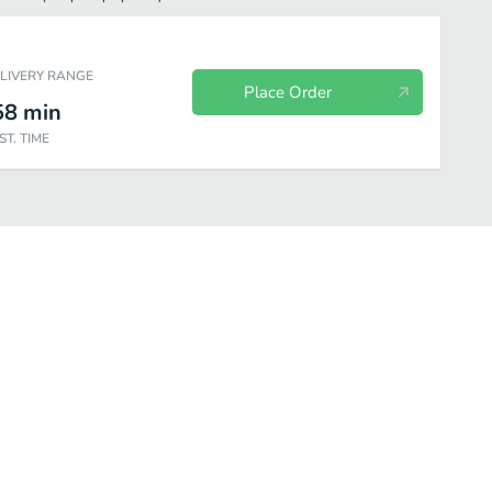
ELIVERY RANGE
Place Order
58
min
ST. TIME