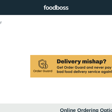
y
Online Ordering Opti