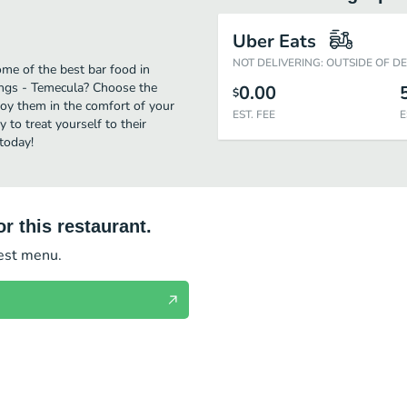
Uber Eats
NOT DELIVERING: OUTSIDE OF D
me of the best bar food in
ings - Temecula? Choose the
0.00
$
njoy them in the comfort of your
EST. FEE
E
 to treat yourself to their
today!
r this restaurant.
test menu.