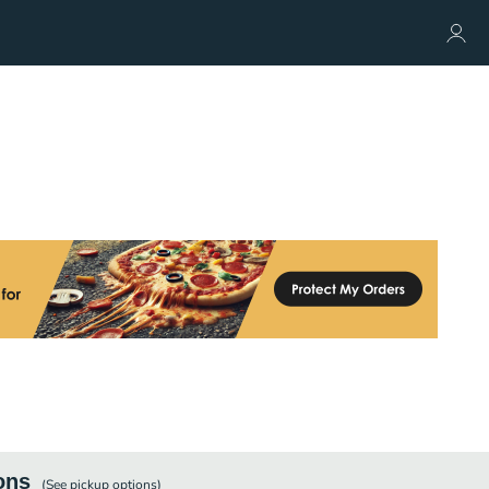
ons
(See
pickup
options)