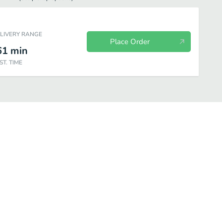
ELIVERY RANGE
Place Order
61
min
ST. TIME