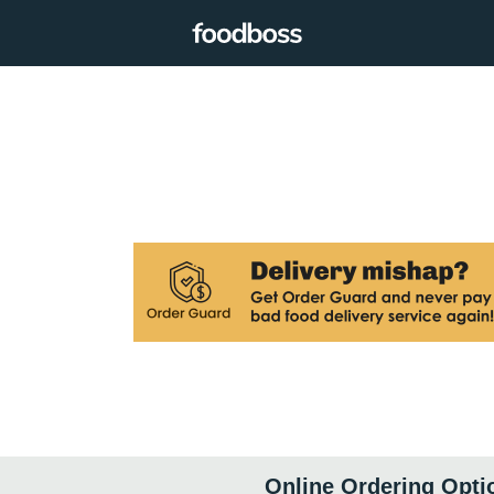
Online Ordering Opti