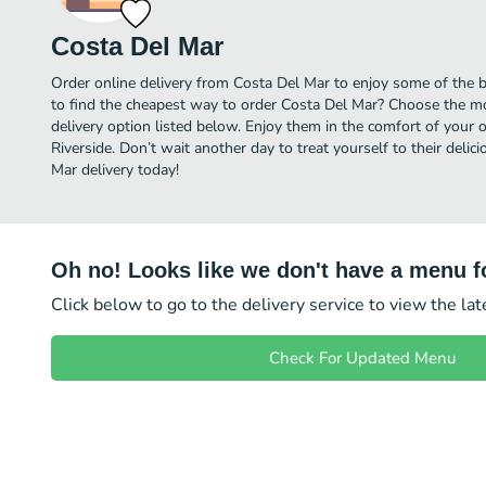
Costa Del Mar
Order online delivery from Costa Del Mar to enjoy some of the b
to find the cheapest way to order Costa Del Mar? Choose the mos
delivery option listed below. Enjoy them in the comfort of your 
Riverside. Don’t wait another day to treat yourself to their deli
Mar delivery today!
Oh no! Looks like we don't have a menu fo
Click below to go to the delivery service to view the la
Check For Updated Menu