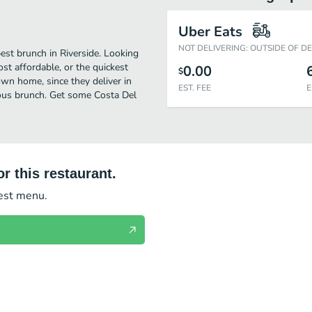
Uber Eats
NOT DELIVERING: OUTSIDE OF D
est brunch in Riverside. Looking
t affordable, or the quickest
0.00
$
own home, since they deliver in
EST. FEE
E
cious brunch. Get some Costa Del
r this restaurant.
test menu.