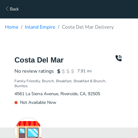
Back
Home
Inland Empire
Costa Del Mar Delivery
Costa Del Mar
No review ratings
7.91
mi
Family Friendly
Brunch
Breakfast
Breakfast & Brunch
Burritos
4561 La Sierra Avenue, Riverside, CA, 92505
Not Available Now