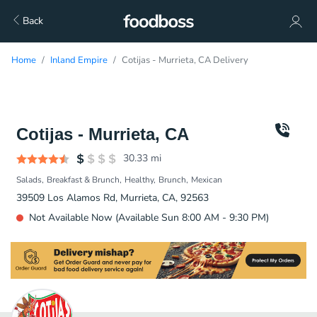
Back
Home
Inland Empire
Cotijas - Murrieta, CA Delivery
Cotijas - Murrieta, CA
30.33
mi
Salads
Breakfast & Brunch
Healthy
Brunch
Mexican
39509 Los Alamos Rd, Murrieta, CA, 92563
Not Available Now (Available Sun 8:00 AM - 9:30 PM)