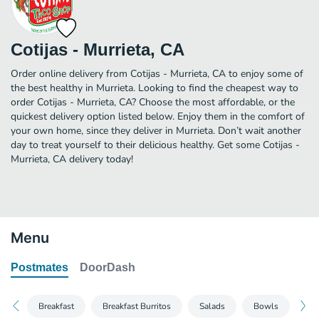
Cotijas - Murrieta, CA
Order online delivery from Cotijas - Murrieta, CA to enjoy some of
the best healthy in Murrieta. Looking to find the cheapest way to
order Cotijas - Murrieta, CA? Choose the most affordable, or the
quickest delivery option listed below. Enjoy them in the comfort of
your own home, since they deliver in Murrieta. Don’t wait another
day to treat yourself to their delicious healthy. Get some Cotijas -
Murrieta, CA delivery today!
Menu
Postmates
DoorDash
Breakfast
Breakfast Burritos
Salads
Bowls
Bur