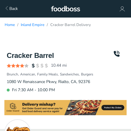
Back
Home
Inland Empire
Cracker Barrel Delivery
Cracker Barrel
10.44
mi
Brunch
American
Family Meals
Sandwiches
Burgers
1080 W Renaissance Pkwy, Rialto, CA, 92376
Fri 7:30 AM - 10:00 PM