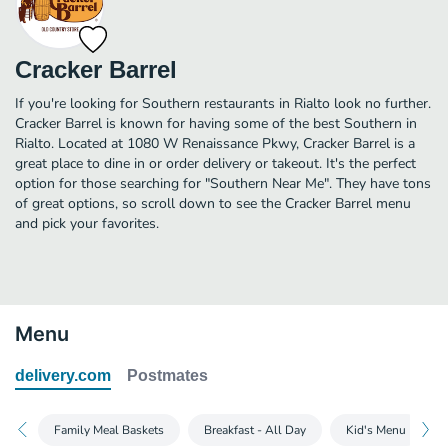
Cracker Barrel
If you're looking for Southern restaurants in Rialto look no further.
Cracker Barrel is known for having some of the best Southern in
Rialto. Located at 1080 W Renaissance Pkwy, Cracker Barrel is a
great place to dine in or order delivery or takeout. It's the perfect
option for those searching for "Southern Near Me". They have tons
of great options, so scroll down to see the Cracker Barrel menu
and pick your favorites.
Menu
delivery.com
Postmates
Family Meal Baskets
Breakfast - All Day
Kid's Menu