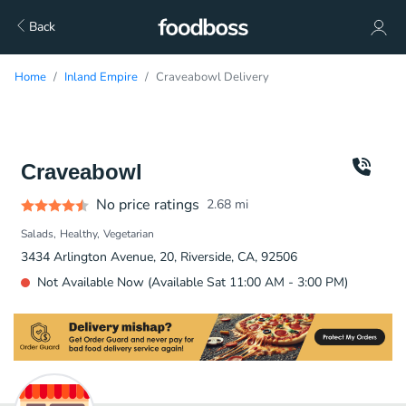
Back
Home
Inland Empire
Craveabowl Delivery
Craveabowl
No price ratings
2.68
mi
Salads
Healthy
Vegetarian
3434 Arlington Avenue, 20, Riverside, CA, 92506
Not Available Now (Available Sat 11:00 AM - 3:00 PM)