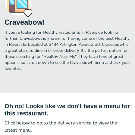
Craveabowl
If you're looking for Healthy restaurants in Riverside look no
further. Craveabowl is known for having some of the best Healthy
in Riverside. Located at 3434 Arlington Avenue, 20, Craveabowl is
a great place to dine in or order delivery. It's the perfect option for
those searching for "Healthy Near Me". They have tons of great
options, so scroll down to see the Craveabowl menu and pick your
favorites.
Oh no! Looks like we don't have a menu for
this restaurant.
Click below to go to the delivery service to view the
latest menu.