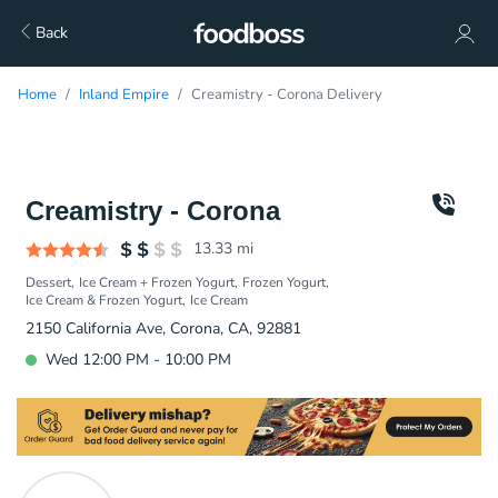
Back
Home
Inland Empire
Creamistry - Corona Delivery
Creamistry - Corona
13.33
mi
Dessert
Ice Cream + Frozen Yogurt
Frozen Yogurt
Ice Cream & Frozen Yogurt
Ice Cream
2150 California Ave, Corona, CA, 92881
Wed 12:00 PM - 10:00 PM