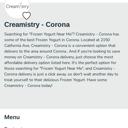
Creamistry - Corona
Searching for "Frozen Yogurt Near Me"? Creamistry - Corona has
some of the best Frozen Yogurt in Corona. Located at 2150
California Ave, Creamistry - Corona is a convenient option that
delivers to the area around Corona.. And if you're looking to save
money on Creamistry - Corona delivery, just choose the most
affordable delivery option listed here. It's the perfect option for
those searching for "Frozen Yogurt Near Me", and Creamistry -
Corona delivery is just a click away, so don't wait another day to
treat yourself to their delicious Frozen Yogurt. Have some
Creamistry - Corona today!
Menu