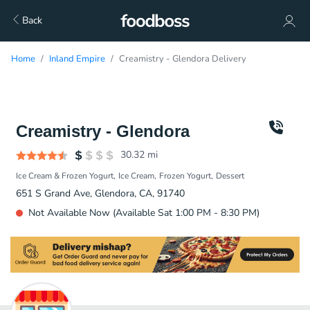
Back
Home
Inland Empire
Creamistry - Glendora Delivery
Creamistry - Glendora
30.32
mi
Ice Cream & Frozen Yogurt
Ice Cream
Frozen Yogurt
Dessert
651 S Grand Ave, Glendora, CA, 91740
Not Available Now (Available Sat 1:00 PM - 8:30 PM)