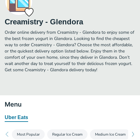
Creamistry - Glendora
Order online delivery from Creamistry - Glendora to enjoy some of
the best frozen yogurt in Glendora. Looking to find the cheapest
way to order Creamistry - Glendora? Choose the most affordable,
or the quickest delivery option listed below. Enjoy them in the
comfort of your own home, since they deliver in Glendora. Don’t
wait another day to treat yourself to their delicious frozen yogurt.
Get some Creamistry - Glendora delivery today!
Menu
Uber Eats
Most Popular
Regular Ice Cream
Medium Ice Cream
N