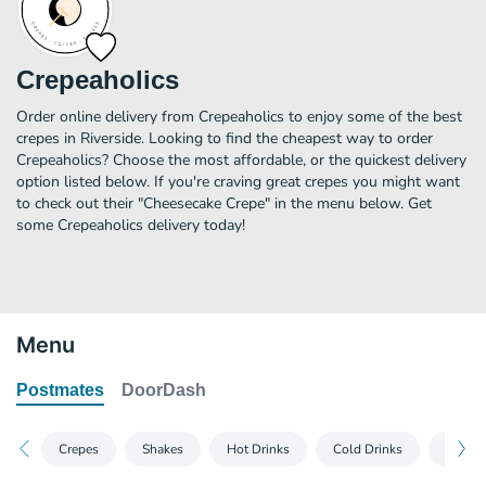
Crepeaholics
Order online delivery from Crepeaholics to enjoy some of the best
crepes in Riverside. Looking to find the cheapest way to order
Crepeaholics? Choose the most affordable, or the quickest delivery
option listed below. If you're craving great crepes you might want
to check out their "Cheesecake Crepe" in the menu below. Get
some Crepeaholics delivery today!
Menu
Postmates
DoorDash
Crepes
Shakes
Hot Drinks
Cold Drinks
Fridge