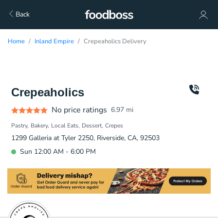
Back
Home
Inland Empire
Crepeaholics Delivery
Crepeaholics
No price ratings
6.97
mi
Pastry
Bakery
Local Eats
Dessert
Crepes
1299 Galleria at Tyler 2250, Riverside, CA, 92503
Sun 12:00 AM - 6:00 PM