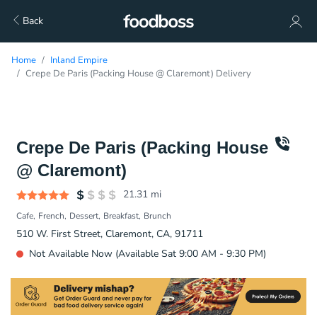
Back
Home
Inland Empire
Crepe De Paris (Packing House @ Claremont) Delivery
Crepe De Paris (Packing House
@ Claremont)
21.31
mi
Cafe
French
Dessert
Breakfast
Brunch
510 W. First Street, Claremont, CA, 91711
Not Available Now (Available Sat 9:00 AM - 9:30 PM)