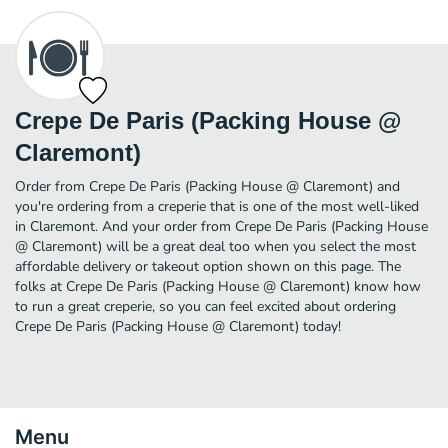
Crepe De Paris (Packing House @
Claremont)
Order from Crepe De Paris (Packing House @ Claremont) and
you're ordering from a creperie that is one of the most well-liked
in Claremont. And your order from Crepe De Paris (Packing House
@ Claremont) will be a great deal too when you select the most
affordable delivery or takeout option shown on this page. The
folks at Crepe De Paris (Packing House @ Claremont) know how
to run a great creperie, so you can feel excited about ordering
Crepe De Paris (Packing House @ Claremont) today!
Menu