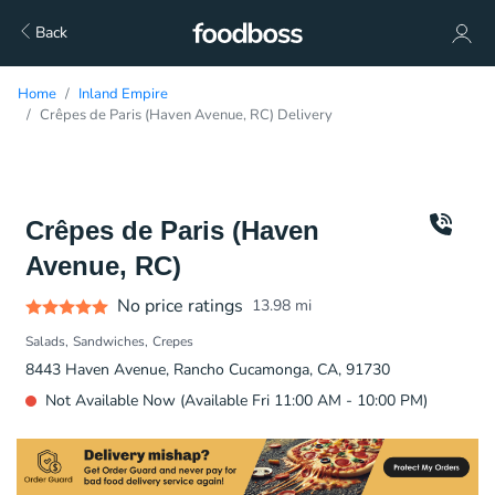
Back
Home
Inland Empire
Crêpes de Paris (Haven Avenue, RC) Delivery
Crêpes de Paris (Haven
Avenue, RC)
No price ratings
13.98
mi
Salads
Sandwiches
Crepes
8443 Haven Avenue, Rancho Cucamonga, CA, 91730
Not Available Now (Available Fri 11:00 AM - 10:00 PM)