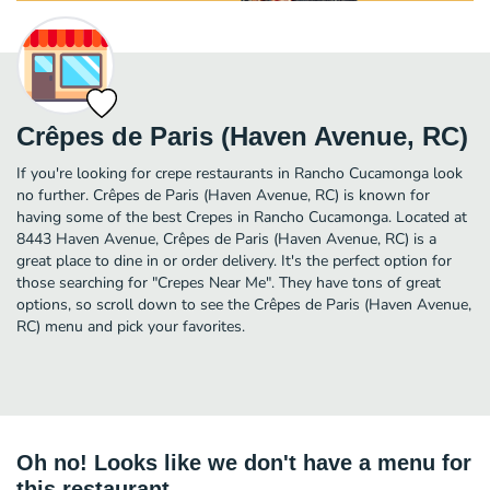
Crêpes de Paris (Haven Avenue, RC)
If you're looking for crepe restaurants in Rancho Cucamonga look
no further. Crêpes de Paris (Haven Avenue, RC) is known for
having some of the best Crepes in Rancho Cucamonga. Located at
8443 Haven Avenue, Crêpes de Paris (Haven Avenue, RC) is a
great place to dine in or order delivery. It's the perfect option for
those searching for "Crepes Near Me". They have tons of great
options, so scroll down to see the Crêpes de Paris (Haven Avenue,
RC) menu and pick your favorites.
Oh no! Looks like we don't have a menu for
this restaurant.