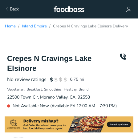
Back
Home
Inland Empire
Crepes N Cravings Lake Elsinore Delivery
Crepes N Cravings Lake
Elsinore
No review ratings
6.75
mi
Vegetarian
Breakfast
Smoothies
Healthy
Brunch
22500 Town Cir, Moreno Valley, CA, 92553
Not Available Now (Available Fri 12:00 AM - 7:30 PM)