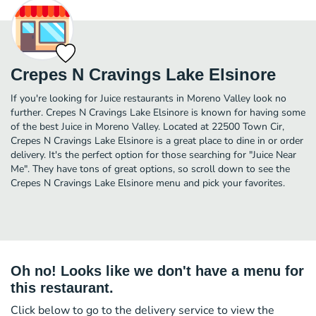
Crepes N Cravings Lake Elsinore
If you're looking for Juice restaurants in Moreno Valley look no
further. Crepes N Cravings Lake Elsinore is known for having some
of the best Juice in Moreno Valley. Located at 22500 Town Cir,
Crepes N Cravings Lake Elsinore is a great place to dine in or order
delivery. It's the perfect option for those searching for "Juice Near
Me". They have tons of great options, so scroll down to see the
Crepes N Cravings Lake Elsinore menu and pick your favorites.
Oh no! Looks like we don't have a menu for
this restaurant.
Click below to go to the delivery service to view the