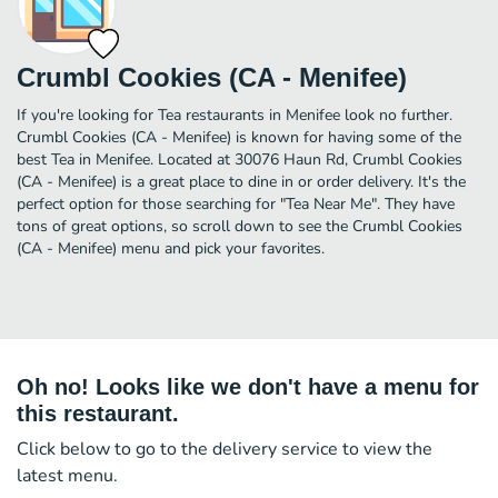
Crumbl Cookies (CA - Menifee)
If you're looking for Tea restaurants in Menifee look no further.
Crumbl Cookies (CA - Menifee) is known for having some of the
best Tea in Menifee. Located at 30076 Haun Rd, Crumbl Cookies
(CA - Menifee) is a great place to dine in or order delivery. It's the
perfect option for those searching for "Tea Near Me". They have
tons of great options, so scroll down to see the Crumbl Cookies
(CA - Menifee) menu and pick your favorites.
Oh no! Looks like we don't have a menu for
this restaurant.
Click below to go to the delivery service to view the
latest menu.