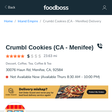
Back
Home
Inland Empire
Crumbl Cookies (CA - Menifee) Delivery
Crumbl Cookies (CA - Menifee)
23.63
mi
Dessert
Coffee
Tea
Coffee & Tea
30076 Haun Rd, Menifee, CA, 92584
Not Available Now (Available Thurs 8:30 AM - 10:00 PM)