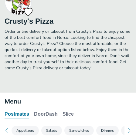
Crusty's Pizza
Order online delivery or takeout from Crusty's Pizza to enjoy some
of the best comfort food in Norco. Looking to find the cheapest
way to order Crusty's Pizza? Choose the most affordable, or the
quickest delivery or takeout option listed below. Enjoy them in the
comfort of your own home, since they deliver in Norco. Don’t wait
another day to treat yourself to their delicious comfort food. Get
some Crusty's Pizza delivery or takeout today!
Menu
Postmates
DoorDash
Slice
Appetizers
Salads
Sandwiches
Dinners
Pizza