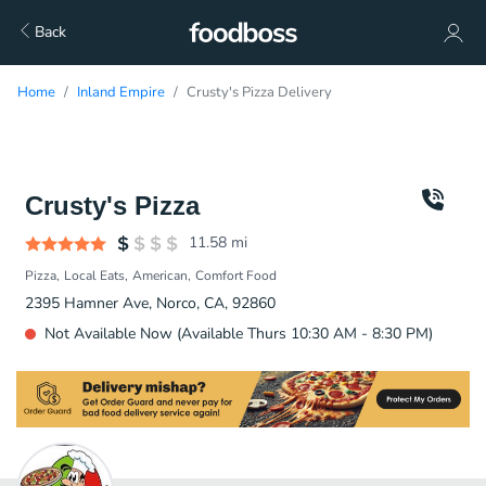
Back
Home
Inland Empire
Crusty's Pizza Delivery
Crusty's Pizza
11.58
mi
Pizza
Local Eats
American
Comfort Food
2395 Hamner Ave, Norco, CA, 92860
Not Available Now (Available Thurs 10:30 AM - 8:30 PM)