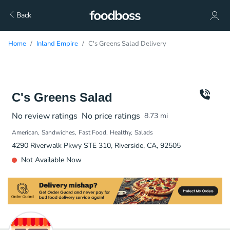
Back
Home
Inland Empire
C's Greens Salad Delivery
C's Greens Salad
No review ratings
No price ratings
8.73
mi
American
Sandwiches
Fast Food
Healthy
Salads
4290 Riverwalk Pkwy STE 310, Riverside, CA, 92505
Not Available Now