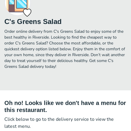
C's Greens Salad
Order online delivery from C's Greens Salad to enjoy some of the
best healthy in Riverside. Looking to find the cheapest way to
order C's Greens Salad? Choose the most affordable, or the
quickest delivery option listed below. Enjoy them in the comfort of
your own home, since they deliver in Riverside. Don’t wait another
day to treat yourself to their delicious healthy. Get some C's
Greens Salad delivery today!
Oh no! Looks like we don't have a menu for
this restaurant.
Click below to go to the delivery service to view the
latest menu.