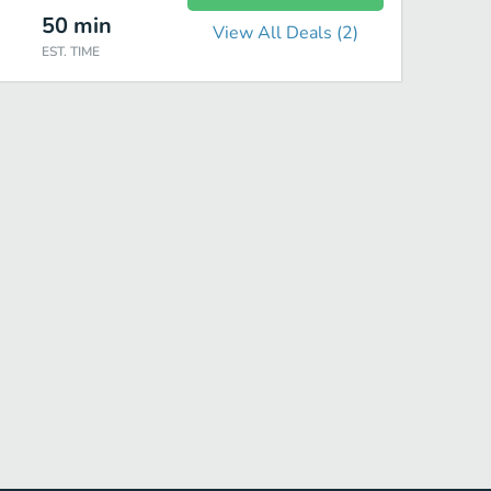
50
min
View All Deals (
2
)
EST. TIME