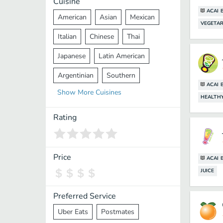
Cuisine
ACAI 
American
Asian
Mexican
VEGETAR
Italian
Chinese
Thai
Japanese
Latin American
Argentinian
Southern
ACAI 
Show
More
Cuisines
Mediterranean
Indian
Greek
HEALTH
Middle Eastern
Korean
Rating
Vietnamese
Halal
Cajun
Spanish
French
Taiwanese
Price
ACAI 
JUICE
Pakistani
Lebanese
African
Cantonese
Nepalese
Preferred Service
Uber Eats
Postmates