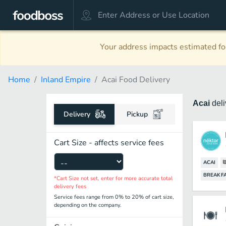
Your address impacts estimated foo
Home
Inland Empire
Acai Food Delivery
Acai
del
Delivery
Pickup
Cart Size - affects service fees
ACAI
BREAKF
*Cart Size not set, enter for more accurate total
delivery fees
Service fees range from 0% to 20% of cart size,
depending on the company.