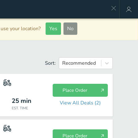
use your location?
Yes
No
Sort:
Recommended
Place Order
25
min
View All Deals (
2
)
EST. TIME
Place Order