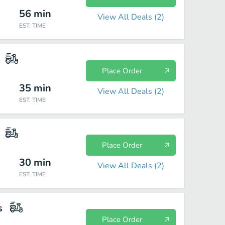
56
min
View All Deals (
2
)
EST. TIME
Place Order
35
min
View All Deals (
2
)
EST. TIME
Place Order
30
min
View All Deals (
2
)
EST. TIME
s
Place Order