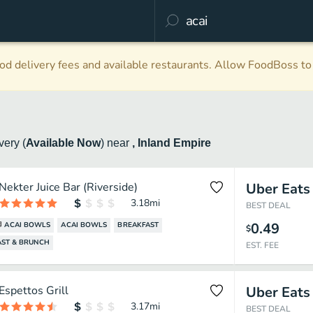
d delivery fees and available restaurants. Allow FoodBoss to 
ivery
(
Available Now
)
near
, Inland Empire
Nekter Juice Bar (Riverside)
Uber Eats
3.18
mi
BEST DEAL
0.49
ACAI BOWLS
ACAI BOWLS
BREAKFAST
$
AST & BRUNCH
EST. FEE
Espettos Grill
Uber Eats
3.17
mi
BEST DEAL