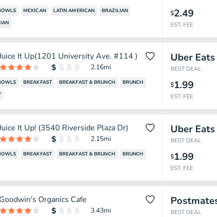
2.49
BOWLS
MEXICAN
LATIN AMERICAN
BRAZILIAN
$
IAN
EST. FEE
Juice It Up(1201 University Ave. #114 )
Uber Eats
2.16
mi
BEST DEAL
1.99
BOWLS
BREAKFAST
BREAKFAST & BRUNCH
BRUNCH
$
Y
EST. FEE
Juice It Up! (3540 Riverside Plaza Dr)
Uber Eats
2.15
mi
BEST DEAL
1.99
BOWLS
BREAKFAST
BREAKFAST & BRUNCH
BRUNCH
$
EST. FEE
Goodwin's Organics Cafe
Postmate
3.43
mi
BEST DEAL