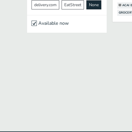
delivery.com
EatStreet
None
ACAI 
GROCER
Available now