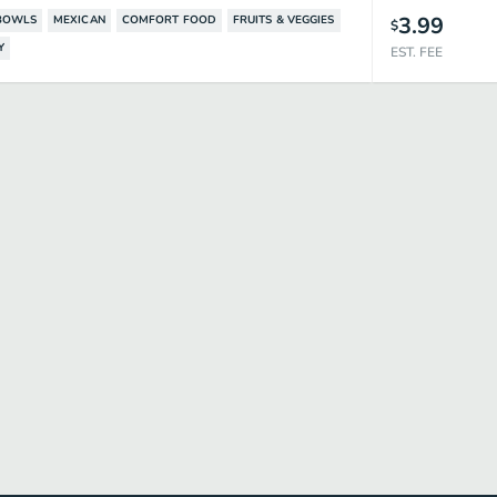
3.99
BOWLS
MEXICAN
COMFORT FOOD
FRUITS & VEGGIES
$
Y
EST. FEE