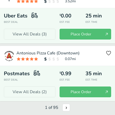
3.52
mi
Uber Eats
0.00
25
min
$
BEST DEAL
EST. FEE
EST. TIME
View All Deals (
3
)
Place Order
Antonious Pizza Cafe (Downtown)
0.07
mi
Postmates
0.99
35
min
$
BEST DEAL
EST. FEE
EST. TIME
View All Deals (
2
)
Place Order
1
of
95