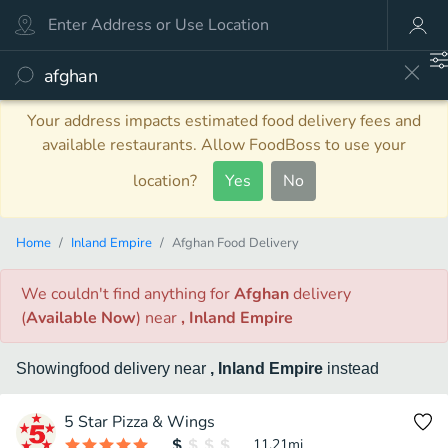
Your address impacts estimated food delivery fees and
available restaurants. Allow FoodBoss to use your
location?
Yes
No
Home
Inland Empire
Afghan Food Delivery
We couldn't find anything
for
Afghan
delivery
(
Available Now
)
near
, Inland Empire
Showing
food
delivery
near
, Inland Empire
instead
5 Star Pizza & Wings
11.21
mi