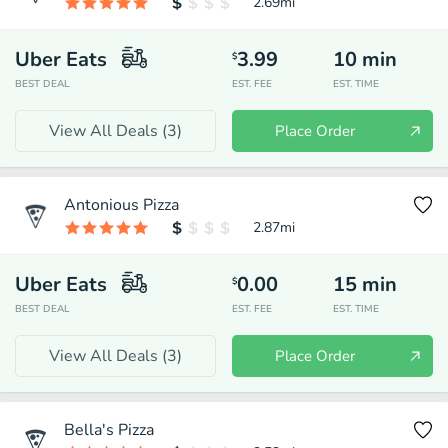
2.69
mi
Uber Eats
3.99
10
min
$
BEST DEAL
EST. FEE
EST. TIME
View All Deals (
3
)
Place Order
Antonious Pizza
2.87
mi
Uber Eats
0.00
15
min
$
BEST DEAL
EST. FEE
EST. TIME
View All Deals (
3
)
Place Order
Bella's Pizza