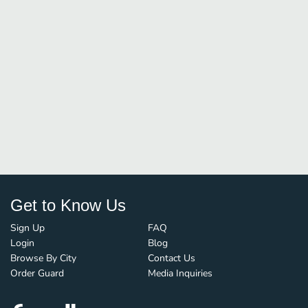
Get to Know Us
Sign Up
FAQ
Login
Blog
Browse By City
Contact Us
Order Guard
Media Inquiries