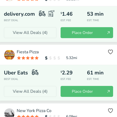
delivery.com
1.46
53
min
$
BEST DEAL
EST. FEE
EST. TIME
View All Deals (
4
)
Place Order
Fiesta Pizza
5.32
mi
Uber Eats
2.29
61
min
$
BEST DEAL
EST. FEE
EST. TIME
View All Deals (
4
)
Place Order
New York Pizza Co
6.09
mi