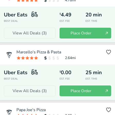
4.78
mi
Uber Eats
4.49
20
min
$
BEST DEAL
EST. FEE
EST. TIME
View All Deals (
3
)
Place Order
Marcello's Pizza & Pasta
2.64
mi
Uber Eats
0.00
25
min
$
BEST DEAL
EST. FEE
EST. TIME
View All Deals (
3
)
Place Order
Papa Joe's Pizza