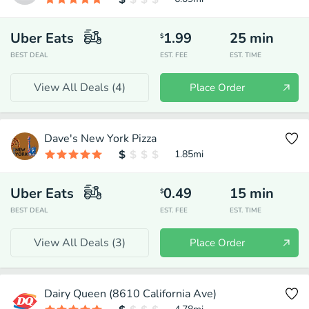
Uber Eats
1.99
25
min
$
BEST DEAL
EST. FEE
EST. TIME
View All Deals (
4
)
Place Order
Dave's New York Pizza
1.85
mi
Uber Eats
0.49
15
min
$
BEST DEAL
EST. FEE
EST. TIME
View All Deals (
3
)
Place Order
Dairy Queen (8610 California Ave)