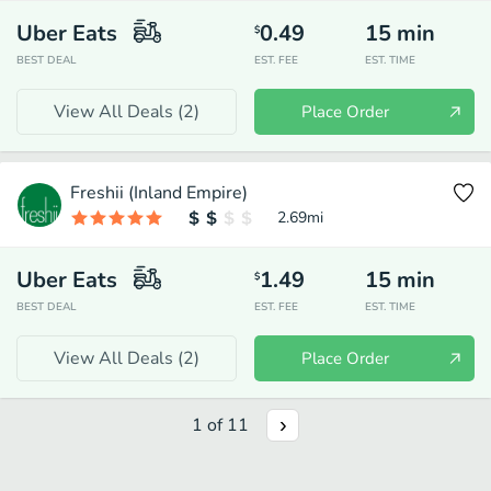
Uber Eats
0.49
15
min
$
BEST DEAL
EST. FEE
EST. TIME
View All Deals (
2
)
Place Order
Freshii (Inland Empire)
2.69
mi
Uber Eats
1.49
15
min
$
BEST DEAL
EST. FEE
EST. TIME
View All Deals (
2
)
Place Order
1
of
11