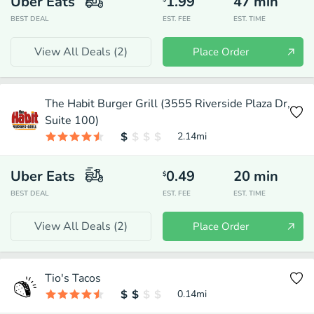
Uber Eats
1.99
47
min
BEST DEAL
EST. FEE
EST. TIME
View All Deals (
2
)
Place Order
The Habit Burger Grill (3555 Riverside Plaza Dr,
Suite 100)
2.14
mi
Uber Eats
0.49
20
min
$
BEST DEAL
EST. FEE
EST. TIME
View All Deals (
2
)
Place Order
Tio's Tacos
0.14
mi