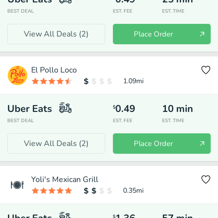
BEST DEAL
EST. FEE
EST. TIME
View All Deals (
2
)
Place Order
El Pollo Loco
1.09
mi
Uber Eats
0.49
10
min
$
BEST DEAL
EST. FEE
EST. TIME
View All Deals (
2
)
Place Order
Yoli's Mexican Grill
0.35
mi
$