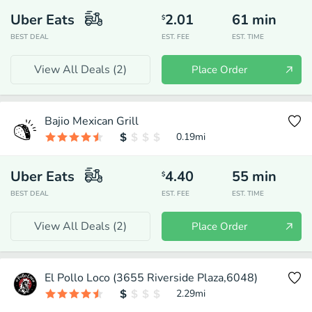
Uber Eats
2.01
61
min
$
BEST DEAL
EST. FEE
EST. TIME
View All Deals (
2
)
Place Order
Bajio Mexican Grill
0.19
mi
Uber Eats
4.40
55
min
$
BEST DEAL
EST. FEE
EST. TIME
View All Deals (
2
)
Place Order
El Pollo Loco (3655 Riverside Plaza,6048)
2.29
mi