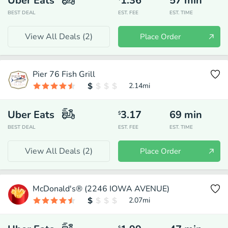
Uber Eats
1.36
57
min
BEST DEAL
EST. FEE
EST. TIME
View All Deals (
2
)
Place Order
Pier 76 Fish Grill
2.14
mi
Uber Eats
3.17
69
min
$
BEST DEAL
EST. FEE
EST. TIME
View All Deals (
2
)
Place Order
McDonald's® (2246 IOWA AVENUE)
2.07
mi
$