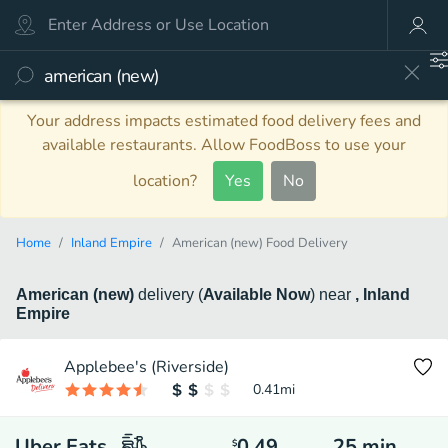
Your address impacts estimated food delivery fees and
available restaurants. Allow FoodBoss to use your
location?
Yes
No
Home
Inland Empire
American (new) Food Delivery
American (new)
delivery
(
Available Now
)
near
, Inland
Empire
Applebee's (Riverside)
0.41
mi
Uber Eats
0.49
25
min
$