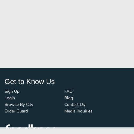
Get to Know Us
Sign Up
FAQ
Login
Blog
Browse By City
Contact Us
Order Guard
Media Inquiries