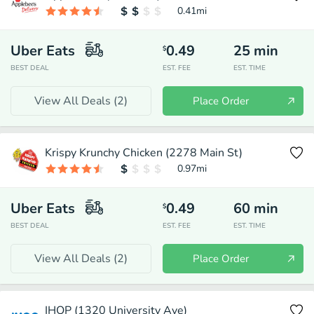
0.41
mi
Uber Eats
0.49
25
min
$
BEST DEAL
EST. FEE
EST. TIME
View All Deals (
2
)
Place Order
Krispy Krunchy Chicken (2278 Main St)
0.97
mi
Uber Eats
0.49
60
min
$
BEST DEAL
EST. FEE
EST. TIME
View All Deals (
2
)
Place Order
IHOP (1320 University Ave)