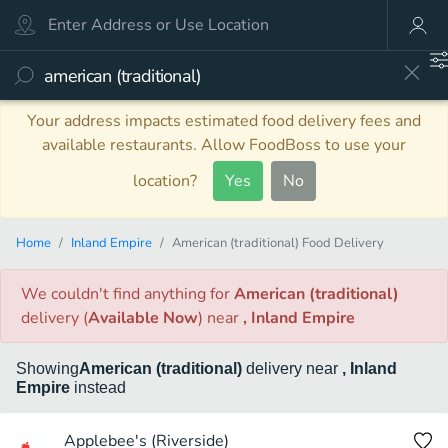
Your address impacts estimated food delivery fees and
available restaurants. Allow FoodBoss to use your
location?
Yes
No
Home
Inland Empire
American (traditional) Food Delivery
We couldn't find anything
for
American (traditional)
delivery
(
Available Now
)
near
, Inland Empire
Showing
American (traditional)
delivery
near
, Inland
Empire
instead
Applebee's (Riverside)