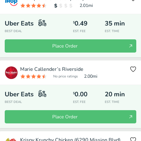
2.01
mi
Uber Eats
0.49
35
min
$
BEST DEAL
EST. FEE
EST. TIME
Place Order
Marie Callender’s Riverside
2.00
mi
No price ratings
Uber Eats
0.00
20
min
$
BEST DEAL
EST. FEE
EST. TIME
Place Order
Krispy Krunchy Chicken (6290 Mission Blvd)