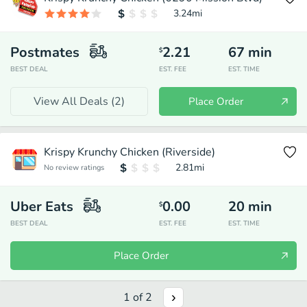
3.24
mi
Postmates
2.21
67
min
$
BEST DEAL
EST. FEE
EST. TIME
View All Deals (
2
)
Place Order
Krispy Krunchy Chicken (Riverside)
2.81
mi
No review ratings
Uber Eats
0.00
20
min
$
BEST DEAL
EST. FEE
EST. TIME
Place Order
1
of
2