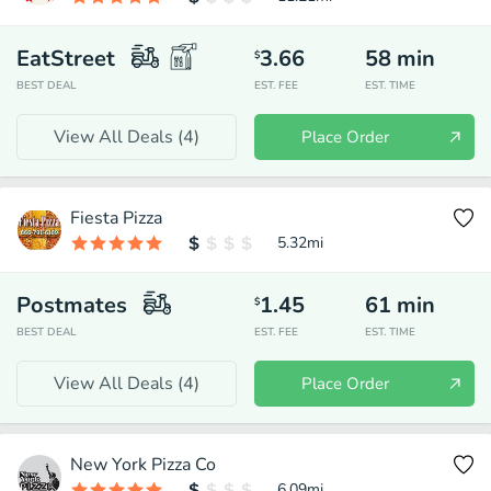
EatStreet
3.66
58
min
$
BEST DEAL
EST. FEE
EST. TIME
View All Deals (
4
)
Place Order
Fiesta Pizza
5.32
mi
Postmates
1.45
61
min
$
BEST DEAL
EST. FEE
EST. TIME
View All Deals (
4
)
Place Order
New York Pizza Co
6.09
mi