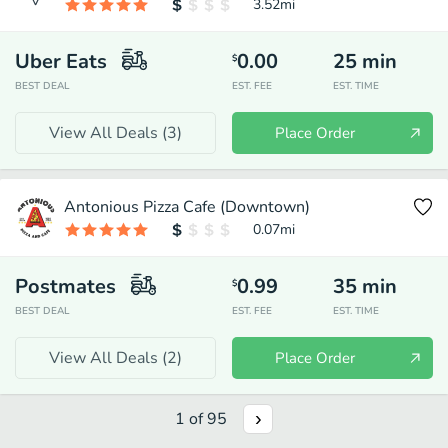
3.52
mi
Uber Eats
0.00
25
min
$
BEST DEAL
EST. FEE
EST. TIME
View All Deals (
3
)
Place Order
Antonious Pizza Cafe (Downtown)
0.07
mi
Postmates
0.99
35
min
$
BEST DEAL
EST. FEE
EST. TIME
View All Deals (
2
)
Place Order
1
of
95