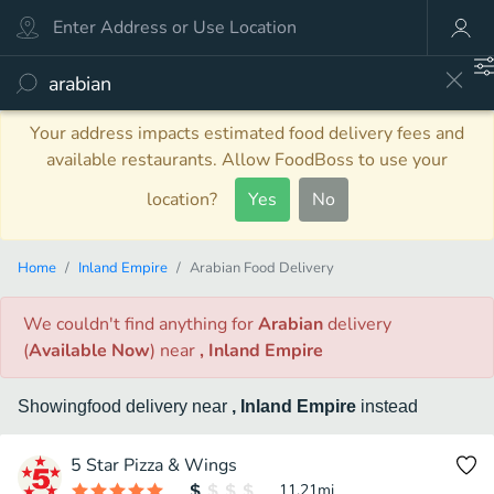
Your address impacts estimated food delivery fees and
available restaurants. Allow FoodBoss to use your
location?
Yes
No
Home
Inland Empire
Arabian Food Delivery
We couldn't find anything
for
Arabian
delivery
(
Available Now
)
near
, Inland Empire
Showing
food
delivery
near
, Inland Empire
instead
5 Star Pizza & Wings
11.21
mi