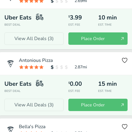
2.69
mi
Uber Eats
3.99
10
min
$
BEST DEAL
EST. FEE
EST. TIME
View All Deals (
3
)
Place Order
Antonious Pizza
2.87
mi
Uber Eats
0.00
15
min
$
BEST DEAL
EST. FEE
EST. TIME
View All Deals (
3
)
Place Order
Bella's Pizza