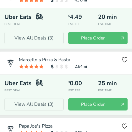
4.78
mi
Uber Eats
4.49
20
min
$
BEST DEAL
EST. FEE
EST. TIME
View All Deals (
3
)
Place Order
Marcello's Pizza & Pasta
2.64
mi
Uber Eats
0.00
25
min
$
BEST DEAL
EST. FEE
EST. TIME
View All Deals (
3
)
Place Order
Papa Joe's Pizza