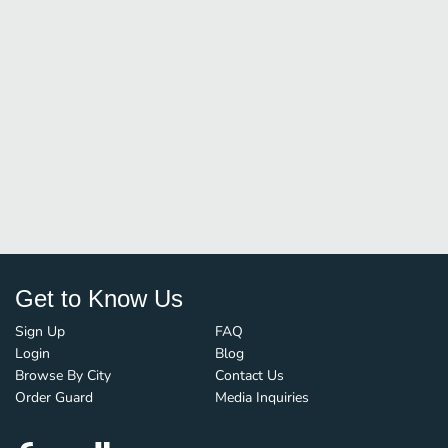
Get to Know Us
Sign Up
FAQ
Login
Blog
Browse By City
Contact Us
Order Guard
Media Inquiries