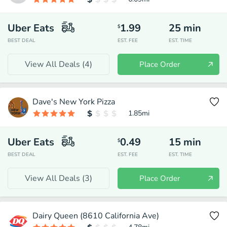
Uber Eats
1.99
25
min
$
BEST DEAL
EST. FEE
EST. TIME
View All Deals (
4
)
Place Order
Dave's New York Pizza
1.85
mi
Uber Eats
0.49
15
min
$
BEST DEAL
EST. FEE
EST. TIME
View All Deals (
3
)
Place Order
Dairy Queen (8610 California Ave)