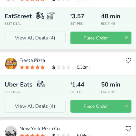
EatStreet
3.57
48
min
$
BEST DEAL
EST. FEE
EST. TIME
View All Deals (
4
)
Place Order
Fiesta Pizza
5.32
mi
Uber Eats
1.44
50
min
$
BEST DEAL
EST. FEE
EST. TIME
View All Deals (
4
)
Place Order
New York Pizza Co
6.09
mi