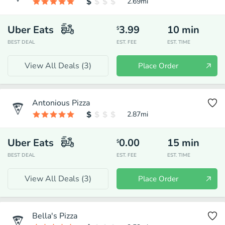
2.69
mi
Uber Eats
3.99
10
min
$
BEST DEAL
EST. FEE
EST. TIME
View All Deals (
3
)
Place Order
Antonious Pizza
2.87
mi
Uber Eats
0.00
15
min
$
BEST DEAL
EST. FEE
EST. TIME
View All Deals (
3
)
Place Order
Bella's Pizza