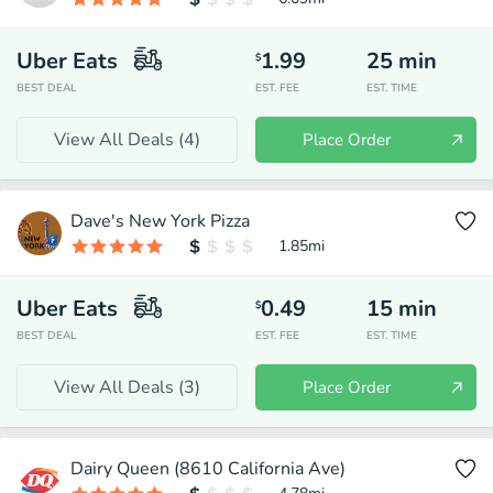
Uber Eats
1.99
25
min
$
BEST DEAL
EST. FEE
EST. TIME
View All Deals (
4
)
Place Order
Dave's New York Pizza
1.85
mi
Uber Eats
0.49
15
min
$
BEST DEAL
EST. FEE
EST. TIME
View All Deals (
3
)
Place Order
Dairy Queen (8610 California Ave)