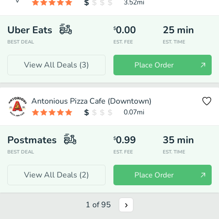
3.52
mi
Uber Eats
0.00
25
min
$
BEST DEAL
EST. FEE
EST. TIME
View All Deals (
3
)
Place Order
Antonious Pizza Cafe (Downtown)
0.07
mi
Postmates
0.99
35
min
$
BEST DEAL
EST. FEE
EST. TIME
View All Deals (
2
)
Place Order
1
of
95