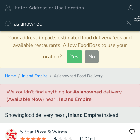
Your address impacts estimated food delivery fees and
available restaurants. Allow FoodBoss to use your
location?
Yes
No
Home
Inland Empire
Asianowned Food Delivery
We couldn't find anything
for
Asianowned
delivery
(
Available Now
)
near
, Inland Empire
Showing
food
delivery
near
, Inland Empire
instead
5 Star Pizza & Wings
11.21
mi