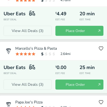
4.78
mi
Uber Eats
4.49
20
min
$
BEST DEAL
EST. FEE
EST. TIME
View All Deals (
3
)
Place Order
Marcello's Pizza & Pasta
2.64
mi
Uber Eats
0.00
25
min
$
BEST DEAL
EST. FEE
EST. TIME
View All Deals (
3
)
Place Order
Papa Joe's Pizza