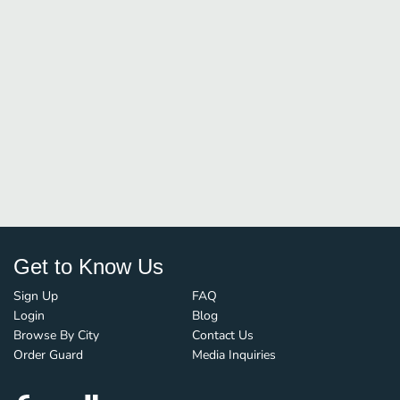
Get to Know Us
Sign Up
FAQ
Login
Blog
Browse By City
Contact Us
Order Guard
Media Inquiries