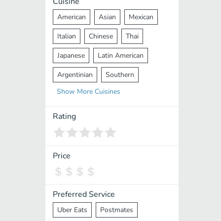
Cuisine
American
Asian
Mexican
Italian
Chinese
Thai
Japanese
Latin American
Argentinian
Southern
Show
More
Cuisines
Mediterranean
Indian
Greek
Middle Eastern
Korean
Rating
Vietnamese
Halal
Cajun
Spanish
French
Taiwanese
Price
Pakistani
Lebanese
African
Cantonese
Nepalese
Preferred Service
Uber Eats
Postmates