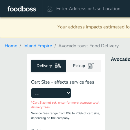
Your address impacts estimated foo
Home
Inland Empire
Avocado toast Food Delivery
Avocado
Delivery
Pickup
Cart Size - affects service fees
*Cart Size not set, enter for more accurate total
delivery fees
Service fees range from 0% to 20% of cart size,
depending on the company.