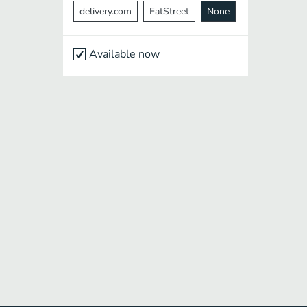
delivery.com
EatStreet
None
Available now