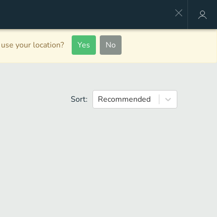
use your location?
Yes
No
Sort:
Recommended