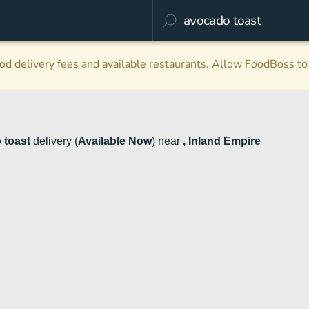
d delivery fees and available restaurants. Allow FoodBoss to 
 toast
delivery
(
Available Now
)
near
, Inland Empire