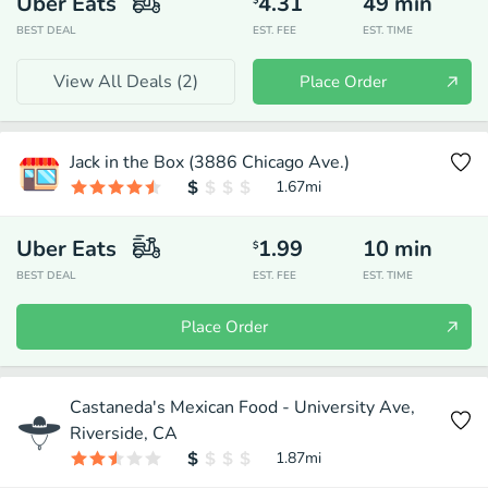
Uber Eats
4.31
49
min
$
BEST DEAL
EST. FEE
EST. TIME
View All Deals (
2
)
Place Order
Jack in the Box (3886 Chicago Ave.)
1.67
mi
Uber Eats
1.99
10
min
$
BEST DEAL
EST. FEE
EST. TIME
Place Order
Castaneda's Mexican Food - University Ave,
Riverside, CA
1.87
mi