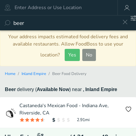
Your address impacts estimated food delivery fees and
available restaurants. Allow FoodBoss to use your
location?
Yes
No
Home
Inland Empire
Beer Food Delivery
Beer
delivery
(
Available Now
)
near
, Inland Empire
Castaneda's Mexican Food - Indiana Ave,
Riverside, CA
2.91
mi