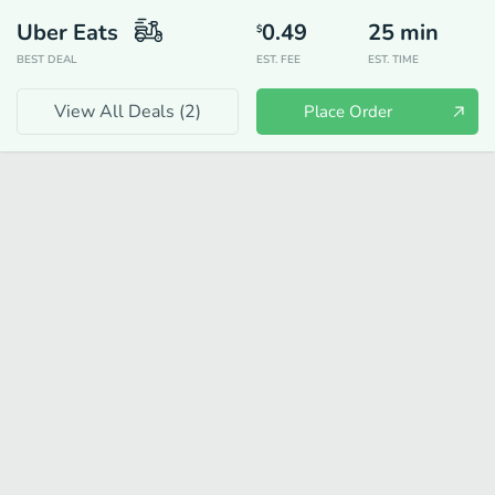
Uber Eats
0.49
25
min
$
BEST DEAL
EST. FEE
EST. TIME
View All Deals (
2
)
Place Order