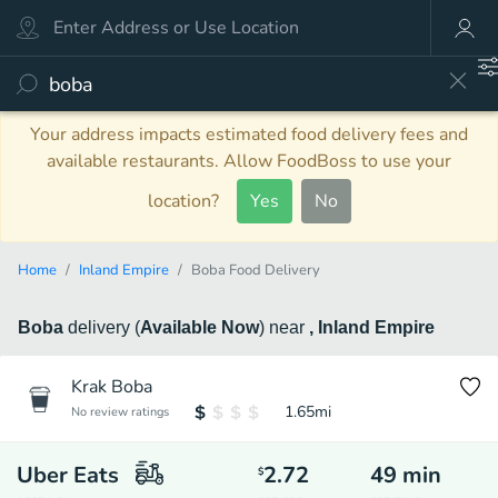
Your address impacts estimated food delivery fees and
available restaurants. Allow FoodBoss to use your
location?
Yes
No
Home
Inland Empire
Boba Food Delivery
Boba
delivery
(
Available Now
)
near
, Inland Empire
Krak Boba
1.65
mi
No review ratings
Uber Eats
2.72
49
min
$