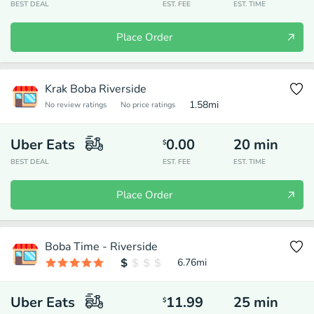
BEST DEAL
EST. FEE
EST. TIME
Place Order
Krak Boba Riverside
1.58
mi
No review ratings
No price ratings
Uber Eats
0.00
20
min
$
BEST DEAL
EST. FEE
EST. TIME
Place Order
Boba Time - Riverside
6.76
mi
Uber Eats
11.99
25
min
$