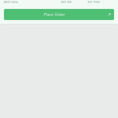
BEST DEAL
EST. FEE
EST. TIME
Place Order