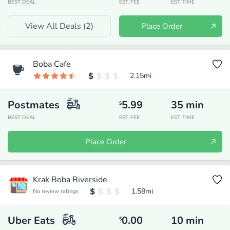
BEST DEAL
EST. FEE
EST. TIME
View All Deals (
2
)
Place Order
Boba Cafe
2.15
mi
Postmates
5.99
35
min
$
BEST DEAL
EST. FEE
EST. TIME
Place Order
Krak Boba Riverside
1.58
mi
No review ratings
Uber Eats
0.00
10
min
$