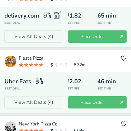
delivery.com
1.82
65
min
$
BEST DEAL
EST. FEE
EST. TIME
View All Deals (
4
)
Place Order
Fiesta Pizza
5.32
mi
Uber Eats
2.02
46
min
$
BEST DEAL
EST. FEE
EST. TIME
View All Deals (
4
)
Place Order
New York Pizza Co
6.09
mi