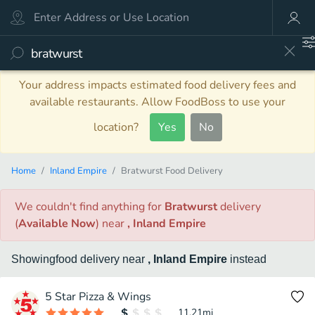
Your address impacts estimated food delivery fees and
available restaurants. Allow FoodBoss to use your
location?
Yes
No
Home
Inland Empire
Bratwurst Food Delivery
We couldn't find anything
for
Bratwurst
delivery
(
Available Now
)
near
, Inland Empire
Showing
food
delivery
near
, Inland Empire
instead
5 Star Pizza & Wings
11.21
mi