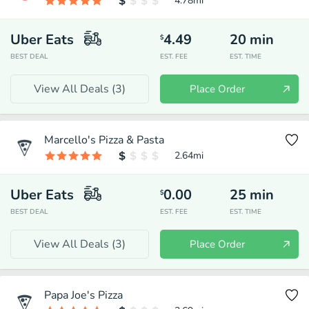
4.78
mi
Uber Eats
4.49
20
min
$
BEST DEAL
EST. FEE
EST. TIME
View All Deals (
3
)
Place Order
Marcello's Pizza & Pasta
2.64
mi
Uber Eats
0.00
25
min
$
BEST DEAL
EST. FEE
EST. TIME
View All Deals (
3
)
Place Order
Papa Joe's Pizza