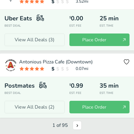
3.52
mi
Uber Eats
0.00
25
min
$
BEST DEAL
EST. FEE
EST. TIME
View All Deals (
3
)
Place Order
Antonious Pizza Cafe (Downtown)
0.07
mi
Postmates
0.99
35
min
$
BEST DEAL
EST. FEE
EST. TIME
View All Deals (
2
)
Place Order
1
of
95