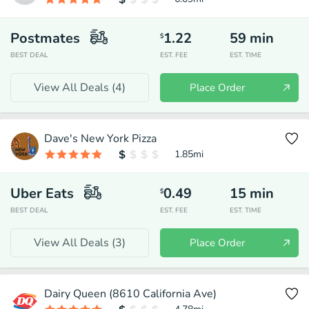
Postmates
1.22
59
min
$
BEST DEAL
EST. FEE
EST. TIME
View All Deals (
4
)
Place Order
Dave's New York Pizza
1.85
mi
Uber Eats
0.49
15
min
$
BEST DEAL
EST. FEE
EST. TIME
View All Deals (
3
)
Place Order
Dairy Queen (8610 California Ave)