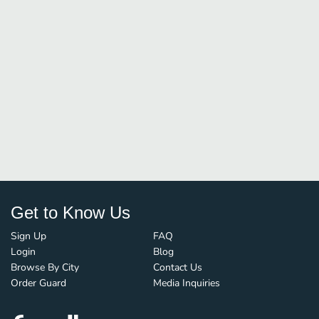
Get to Know Us
Sign Up
FAQ
Login
Blog
Browse By City
Contact Us
Order Guard
Media Inquiries