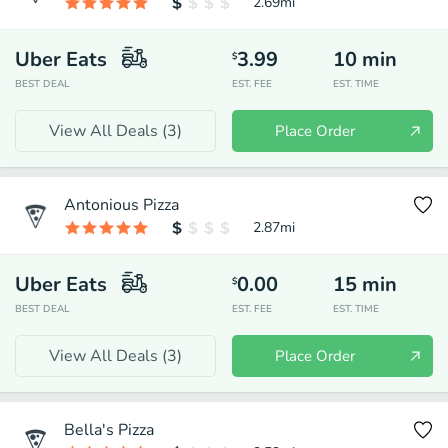
2.69
mi
Uber Eats
3.99
10
min
$
BEST DEAL
EST. FEE
EST. TIME
View All Deals (
3
)
Place Order
Antonious Pizza
2.87
mi
Uber Eats
0.00
15
min
$
BEST DEAL
EST. FEE
EST. TIME
View All Deals (
3
)
Place Order
Bella's Pizza