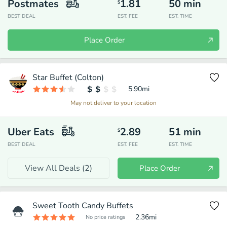
Postmates
1.81
50
min
$
BEST DEAL
EST. FEE
EST. TIME
Place Order
Star Buffet (Colton)
5.90
mi
May not deliver to your location
Uber Eats
2.89
51
min
$
BEST DEAL
EST. FEE
EST. TIME
View All Deals (
2
)
Place Order
Sweet Tooth Candy Buffets
2.36
mi
No price ratings