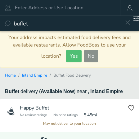
Your address impacts estimated food delivery fees and
available restaurants. Allow FoodBoss to use your
location?
Yes
No
Home
Inland Empire
Buffet Food Delivery
Buffet
delivery
(
Available Now
)
near
, Inland Empire
Happy Buffet
5.45
mi
No review ratings
No price ratings
May not deliver to your location