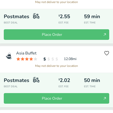
May not deliver to your location
Postmates
2.55
59
min
$
BEST DEAL
EST. FEE
EST. TIME
Place Order
Asia Buffet
12.08
mi
May not deliver to your location
Postmates
2.02
50
min
$
BEST DEAL
EST. FEE
EST. TIME
Place Order