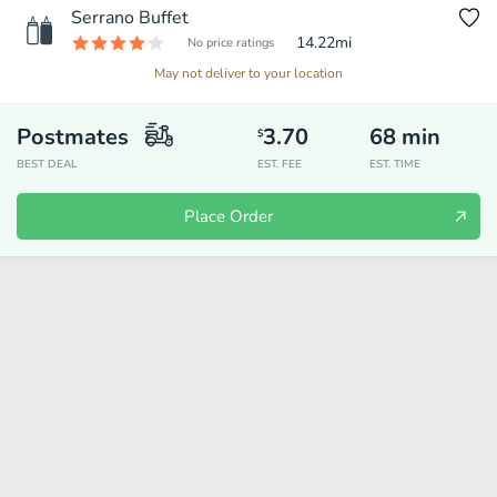
Serrano Buffet
14.22
mi
No price ratings
May not deliver to your location
Postmates
3.70
68
min
$
BEST DEAL
EST. FEE
EST. TIME
Place Order