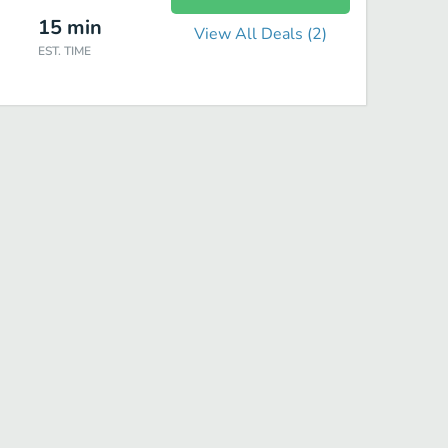
15
min
View All Deals (
2
)
EST. TIME