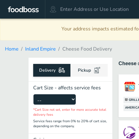
Your address impacts estimated foo
Home
Inland Empire
Cheese Food Delivery
Cheese
Delivery
Pickup
Cart Size - affects service fees
GRILL
AMERICA
*Cart Size not set, enter for more accurate total
delivery fees
Service fees range from 0% to 20% of cart size,
depending on the company.