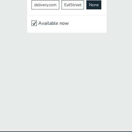
delivery.com
EatStreet
None
Available now