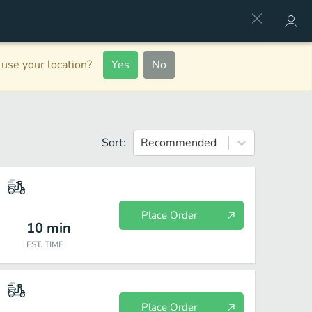
use your location?
Yes
No
Sort:
Recommended
Place Order
10
min
EST. TIME
Place Order