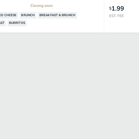
Closing soon
1.99
$
ED CHEESE
BRUNCH
BREAKFAST & BRUNCH
EST. FEE
AST
BURRITOS