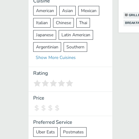
Cuisine
American
Asian
Mexican
GRILL
Italian
Chinese
Thai
BREAKF
Japanese
Latin American
Argentinian
Southern
Show
More
Cuisines
Mediterranean
Indian
Greek
Middle Eastern
Korean
Rating
Vietnamese
Halal
Cajun
Spanish
French
Taiwanese
Price
Pakistani
Lebanese
African
Cantonese
Nepalese
Preferred Service
Uber Eats
Postmates