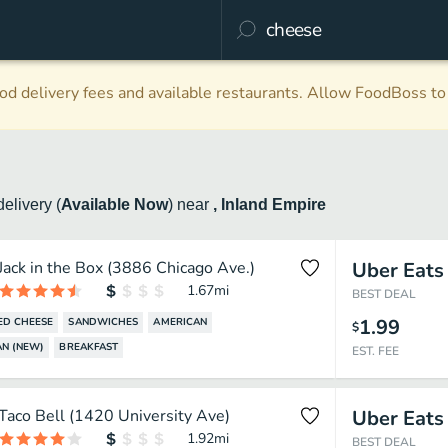
d delivery fees and available restaurants. Allow FoodBoss to 
delivery
(
Available Now
)
near
, Inland Empire
Jack in the Box (3886 Chicago Ave.)
Uber Eats
1.67
mi
BEST DEAL
1.99
ED CHEESE
SANDWICHES
AMERICAN
$
N (NEW)
BREAKFAST
EST. FEE
Taco Bell (1420 University Ave)
Uber Eats
1.92
mi
BEST DEAL