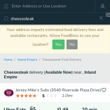
Your address impacts estimated food delivery fees and
available restaurants. Allow FoodBoss to use your
location?
Yes
No
Home
Inland Empire
Cheesesteak Food Delivery
Cheesesteak
delivery
(
Available Now
)
near
, Inland
Empire
Jersey Mike’s Subs (3540 Riverside Plaza Drive)
2.15
mi
Uber Eats
0.49
20
min
$