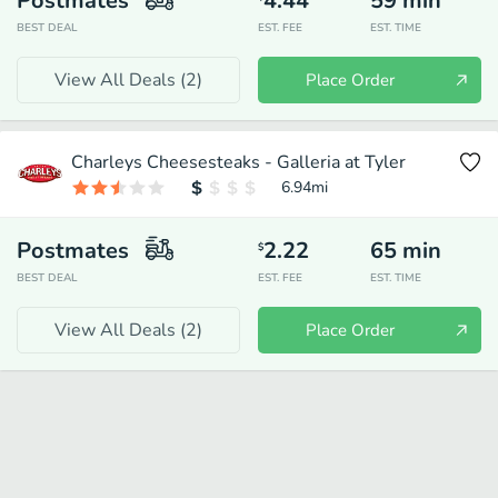
Postmates
4.44
59
min
BEST DEAL
EST. FEE
EST. TIME
View All Deals (
2
)
Place Order
Charleys Cheesesteaks - Galleria at Tyler
6.94
mi
Postmates
2.22
65
min
$
BEST DEAL
EST. FEE
EST. TIME
View All Deals (
2
)
Place Order