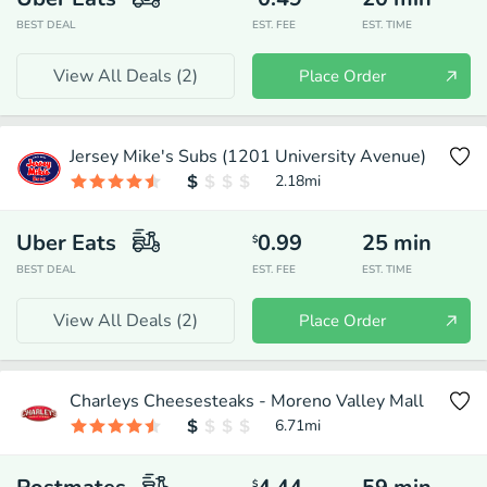
BEST DEAL
EST. FEE
EST. TIME
View All Deals (
2
)
Place Order
Jersey Mike's Subs (1201 University Avenue)
2.18
mi
Uber Eats
0.99
25
min
$
BEST DEAL
EST. FEE
EST. TIME
View All Deals (
2
)
Place Order
Charleys Cheesesteaks - Moreno Valley Mall
6.71
mi
$