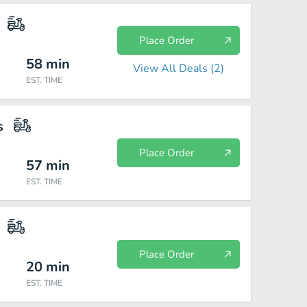
Place Order
58
min
View All Deals (
2
)
EST. TIME
s
Place Order
57
min
EST. TIME
Place Order
20
min
EST. TIME