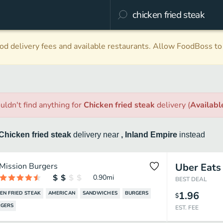
d delivery fees and available restaurants. Allow FoodBoss to 
uldn't find anything
for
Chicken fried steak
delivery
(
Availab
Chicken fried steak
delivery
near
, Inland Empire
instead
Mission Burgers
Uber Eats
0.90
mi
BEST DEAL
1.96
EN FRIED STEAK
AMERICAN
SANDWICHES
BURGERS
$
GERS
EST. FEE