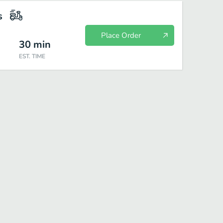
s
Place Order
30
min
EST. TIME