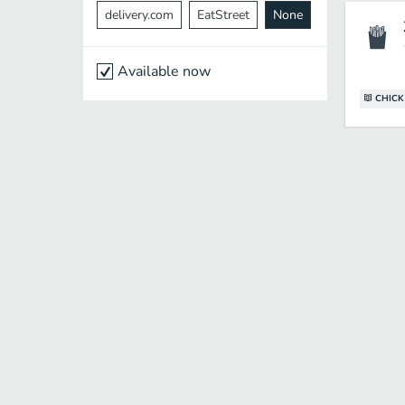
delivery.com
EatStreet
None
Available now
CHICK