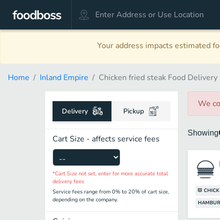
Your address impacts estimated foo
Home
Inland Empire
Chicken fried steak Food Delivery
We co
Delivery
Pickup
Showing
Cart Size - affects service fees
*Cart Size not set, enter for more accurate total
delivery fees
CHICK
Service fees range from 0% to 20% of cart size,
depending on the company.
HAMBUR