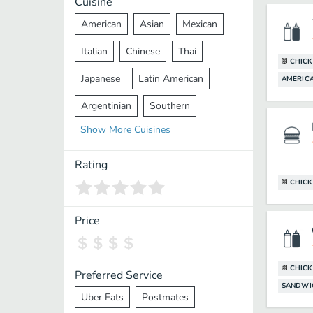
Cuisine
American
Asian
Mexican
Italian
Chinese
Thai
CHICK
Japanese
Latin American
AMERIC
Argentinian
Southern
Show
More
Cuisines
Mediterranean
Indian
Greek
Middle Eastern
Korean
Rating
CHICK
Vietnamese
Halal
Cajun
Spanish
French
Taiwanese
Price
Pakistani
Lebanese
African
Cantonese
Nepalese
CHICK
Preferred Service
SANDWI
Uber Eats
Postmates