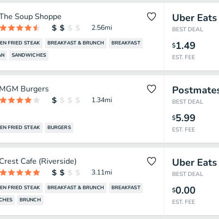
The Soup Shoppe
Uber Eats
2.56
mi
BEST DEAL
1.49
EN FRIED STEAK
BREAKFAST & BRUNCH
BREAKFAST
$
AN
SANDWICHES
EST. FEE
MGM Burgers
Postmate
1.34
mi
BEST DEAL
5.99
$
EN FRIED STEAK
BURGERS
EST. FEE
Crest Cafe (Riverside)
Uber Eats
3.11
mi
BEST DEAL
0.00
EN FRIED STEAK
BREAKFAST & BRUNCH
BREAKFAST
$
CHES
BRUNCH
EST. FEE