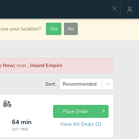
use your location?
Yes
No
le Now
)
near
, Inland Empire
Sort:
Recommended
Place Order
64
min
View All Deals (
2
)
EST. TIME