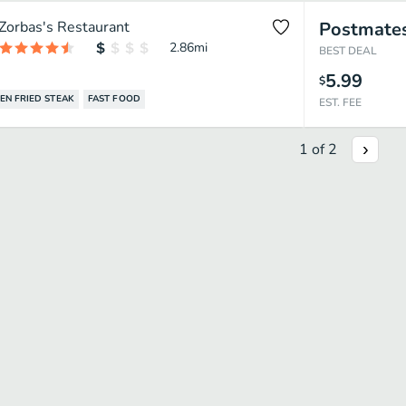
Zorbas's Restaurant
Postmate
2.86
mi
BEST DEAL
5.99
$
EN FRIED STEAK
FAST FOOD
EST. FEE
1
of
2